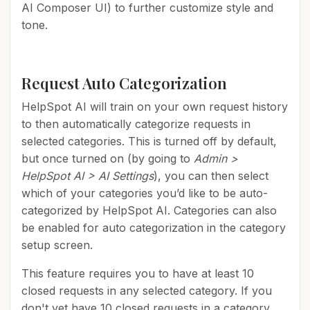
AI Composer UI) to further customize style and
tone.
Request Auto Categorization
HelpSpot AI will train on your own request history
to then automatically categorize requests in
selected categories. This is turned off by default,
but once turned on (by going to
Admin >
HelpSpot AI > AI Settings
), you can then select
which of your categories you’d like to be auto-
categorized by HelpSpot AI. Categories can also
be enabled for auto categorization in the category
setup screen.
This feature requires you to have at least 10
closed requests in any selected category. If you
don't yet have 10 closed requests in a category