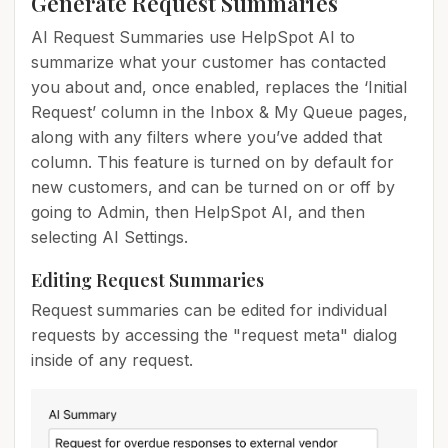
Generate Request Summaries
AI Request Summaries use HelpSpot AI to
summarize what your customer has contacted
you about and, once enabled, replaces the ‘Initial
Request’ column in the Inbox & My Queue pages,
along with any filters where you’ve added that
column. This feature is turned on by default for
new customers, and can be turned on or off by
going to Admin, then HelpSpot AI, and then
selecting AI Settings.
Editing Request Summaries
Request summaries can be edited for individual
requests by accessing the "request meta" dialog
inside of any request.