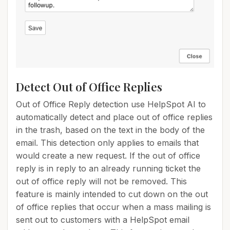
Detect Out of Office Replies
Out of Office Reply detection use HelpSpot AI to
automatically detect and place out of office replies
in the trash, based on the text in the body of the
email. This detection only applies to emails that
would create a new request. If the out of office
reply is in reply to an already running ticket the
out of office reply will not be removed. This
feature is mainly intended to cut down on the out
of office replies that occur when a mass mailing is
sent out to customers with a HelpSpot email