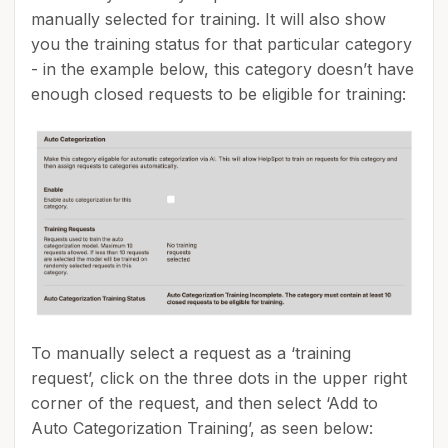
manually selected for training. It will also show
you the training status for that particular category
- in the example below, this category doesn’t have
enough closed requests to be eligible for training:
To manually select a request as a ‘training
request’, click on the three dots in the upper right
corner of the request, and then select ‘Add to
Auto Categorization Training’, as seen below: