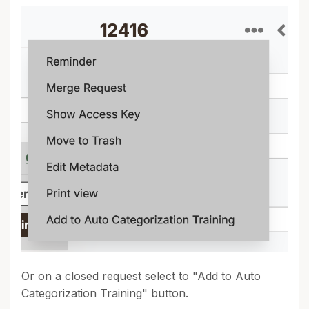
Or on a closed request select to "Add to Auto
Categorization Training" button.