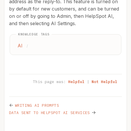
address as the reply-to. This feature is turned on
by default for new customers, and can be turned
on or off by going to Admin, then HelpSpot AI,
and then selecting AI Settings.
KNOWLEDGE TAGS
AI
/
This page was:
Helpful
|
Not Helpful
←
WRITING AI PROMPTS
→
DATA SENT TO HELPSPOT AI SERVICES