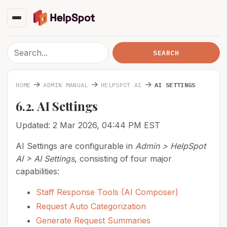
→
→
→
HOME
ADMIN MANUAL
HELPSPOT AI
AI SETTINGS
6.2. AI Settings
Updated: 2 Mar 2026, 04:44 PM EST
AI Settings are configurable in
Admin > HelpSpot
AI > AI Settings
, consisting of four major
capabilities:
Staff Response Tools (AI Composer)
Request Auto Categorization
Generate Request Summaries