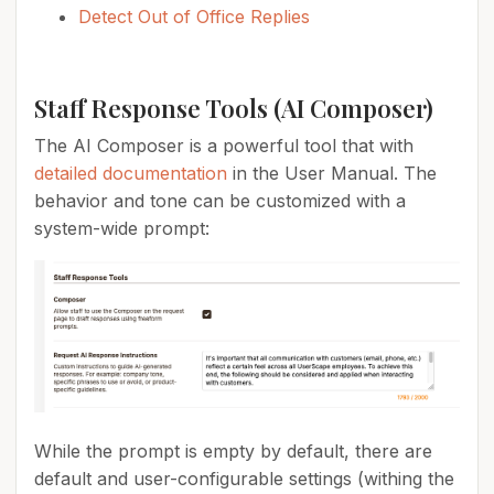
Detect Out of Office Replies
Staff Response Tools (AI Composer)
The AI Composer is a powerful tool that with
detailed documentation
in the User Manual. The
behavior and tone can be customized with a
system-wide prompt:
While the prompt is empty by default, there are
default and user-configurable settings (withing the