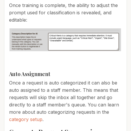
Once training is complete, the ability to adjust the
prompt used for classification is revealed, and
editable:
Auto Assignment
Once a request is auto categorized it can also be
auto assigned to a staff member. This means that
requests will skip the inbox all together and go
directly to a staff member's queue. You can learn
more about auto categorizing requests in the
category setup
.