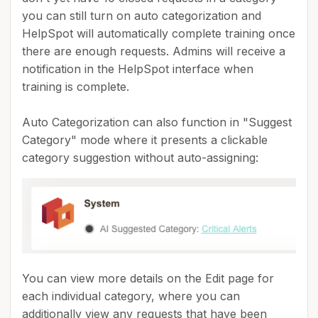
you can still turn on auto categorization and
HelpSpot will automatically complete training once
there are enough requests. Admins will receive a
notification in the HelpSpot interface when
training is complete.
Auto Categorization can also function in "Suggest
Category" mode where it presents a clickable
category suggestion without auto-assigning:
You can view more details on the Edit page for
each individual category, where you can
additionally view any requests that have been