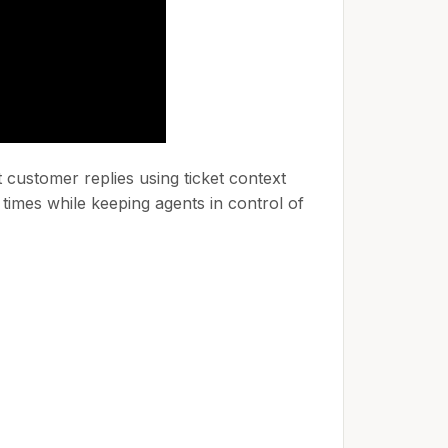
customer replies using ticket context
times while keeping agents in control of