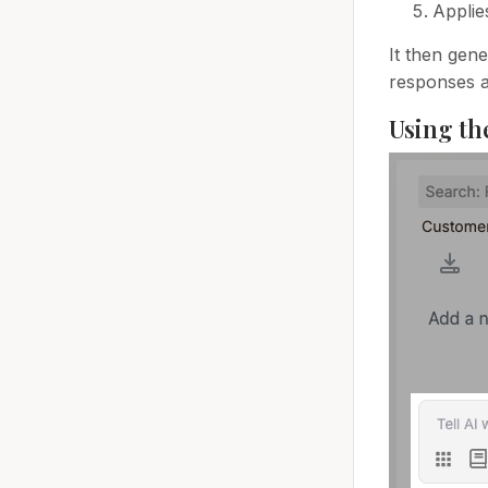
Applie
It then gene
responses a
Using th