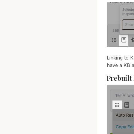
Linking to K
have a KB ar
Prebuilt