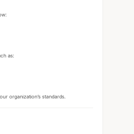
ow:
uch as:
 your organization’s standards.