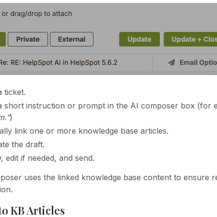
 ticket.
a short instruction or prompt in the AI composer box (for
m.”
)
ally link one or more knowledge base articles.
te the draft.
, edit if needed, and send.
oser uses the linked knowledge base content to ensure rep
ion.
to KB Articles