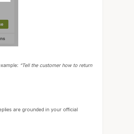
 example:
“Tell the customer how to return
lies are grounded in your official