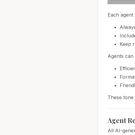
Each agent 
Always
Includ
Keep r
Agents can 
Efficie
Formal
Friend
These tone s
Agent Re
All AI-gene