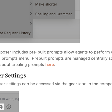
oser includes pre-built prompts allow agents to perform 
e prompts menu. Prebuilt prompts are managed centrally so
about creating prompts
here
.
r Settings
r settings can be accessed via the gear icon in the compo