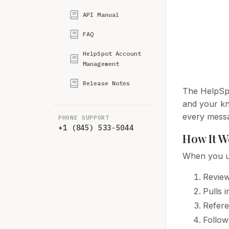
API Manual
FAQ
HelpSpot Account
Management
Release Notes
The HelpSpo
and your kn
every mess
PHONE SUPPORT
+1 (845) 533-5044
How It W
When you us
Review
Pulls 
Refere
Follow