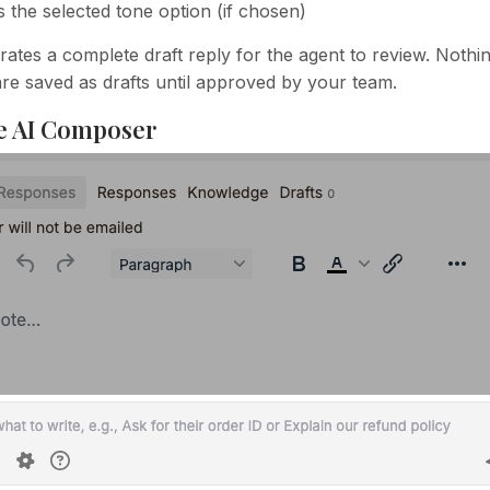
s the selected tone option (if chosen)
rates a complete draft reply for the agent to review. Nothin
re saved as drafts until approved by your team.
e AI Composer