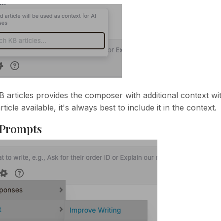
B articles provides the composer with additional context wit
ticle available, it's always best to include it in the context.
 Prompts