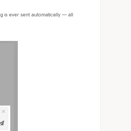
g is ever sent automatically — all