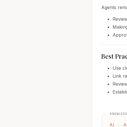
Agents rema
Review
Making
Approv
Best Pra
Use cl
Link r
Review
Establ
KNOWLED
AI
A
/