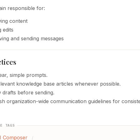
in responsible for:
ing content
 edits
ing and sending messages
ctices
ear, simple prompts.
elevant knowledge base articles whenever possible.
 drafts before sending.
ish organization-wide communication guidelines for consist
GE TAGS
I Composer
/