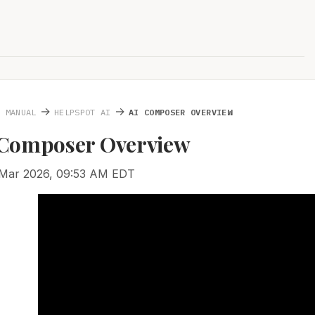
→
→
S MANUAL
HELPSPOT AI
AI COMPOSER OVERVIEW
I Composer Overview
 Mar 2026, 09:53 AM EDT