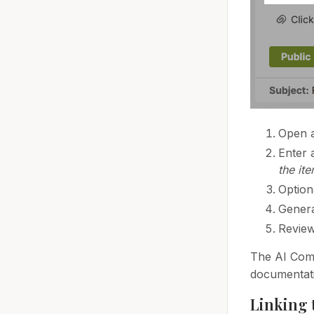
Open a
Enter 
the ite
Option
Genera
Review
The AI Comp
documentat
Linking 