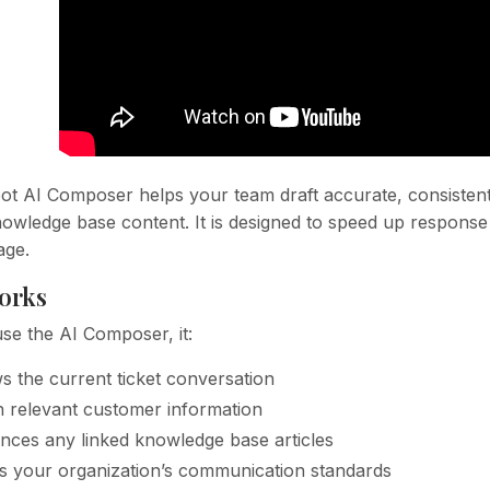
t AI Composer helps your team draft accurate, consistent 
owledge base content. It is designed to speed up response 
age.
orks
e the AI Composer, it:
s the current ticket conversation
in relevant customer information
nces any linked knowledge base articles
s your organization’s communication standards