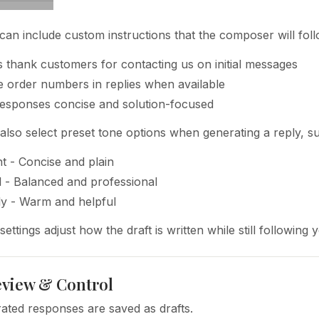
can include custom instructions that the composer will foll
 thank customers for contacting us on initial messages
e order numbers in replies when available
esponses concise and solution-focused
also select preset tone options when generating a reply, s
nt - Concise and plain
 - Balanced and professional
ly - Warm and helpful
ettings adjust how the draft is written while still following
view & Control
rated responses are saved as drafts.