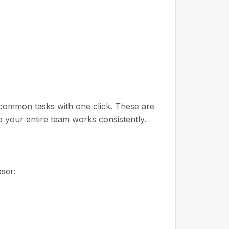
common tasks with one click. These are
 your entire team works consistently.
ser: