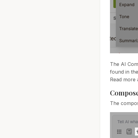
The AI Comp
found in th
Read more 
Compose
The compose