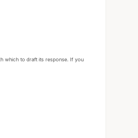
h which to draft its response. If you