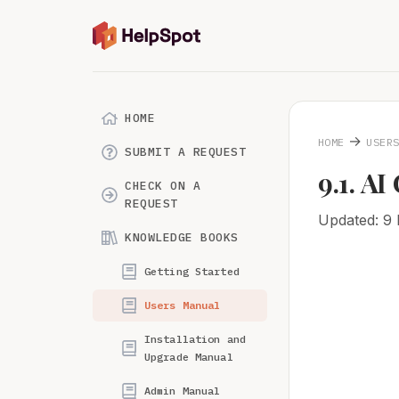
HOME
→
HOME
USER
SUBMIT A REQUEST
9.1. A
CHECK ON A
REQUEST
Updated: 9
KNOWLEDGE BOOKS
Getting Started
Users Manual
Installation and
Upgrade Manual
Admin Manual