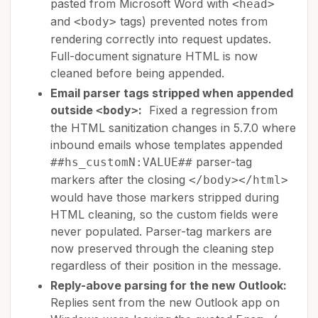
pasted from Microsoft Word with
<head>
and
tags) prevented notes from
<body>
rendering correctly into request updates.
Full-document signature HTML is now
cleaned before being appended.
Email parser tags stripped when appended
outside
:
Fixed a regression from
<body>
the HTML sanitization changes in 5.7.0 where
inbound emails whose templates appended
parser-tag
##hs_customN:VALUE##
markers after the closing
</body></html>
would have those markers stripped during
HTML cleaning, so the custom fields were
never populated. Parser-tag markers are
now preserved through the cleaning step
regardless of their position in the message.
Reply-above parsing for the new Outlook:
Replies sent from the new Outlook app on