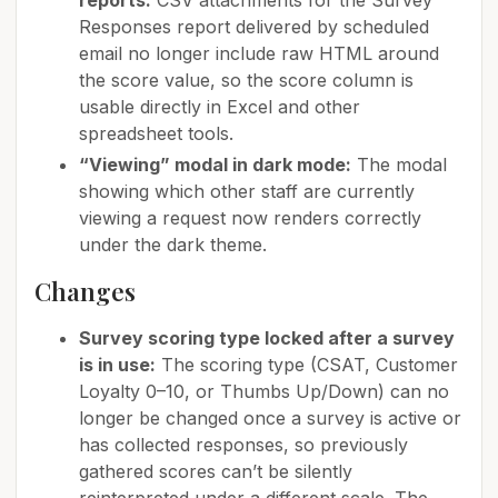
reports:
CSV attachments for the Survey
Responses report delivered by scheduled
email no longer include raw HTML around
the score value, so the score column is
usable directly in Excel and other
spreadsheet tools.
“Viewing” modal in dark mode:
The modal
showing which other staff are currently
viewing a request now renders correctly
under the dark theme.
Changes
Survey scoring type locked after a survey
is in use:
The scoring type (CSAT, Customer
Loyalty 0–10, or Thumbs Up/Down) can no
longer be changed once a survey is active or
has collected responses, so previously
gathered scores can’t be silently