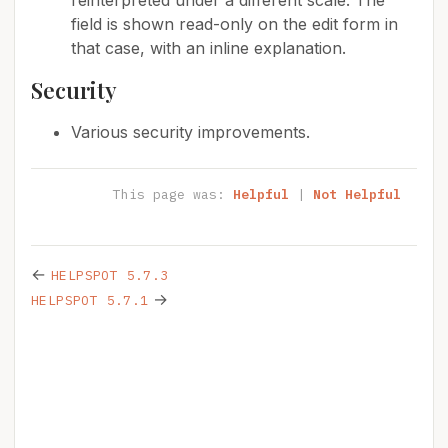
reinterpreted under a different scale. The
field is shown read-only on the edit form in
that case, with an inline explanation.
Security
Various security improvements.
This page was:
Helpful
|
Not Helpful
←
HELPSPOT 5.7.3
→
HELPSPOT 5.7.1