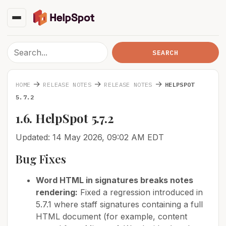
→
→
→
HOME
RELEASE NOTES
RELEASE NOTES
HELPSPOT
5.7.2
1.6. HelpSpot 5.7.2
Updated: 14 May 2026, 09:02 AM EDT
Bug Fixes
Word HTML in signatures breaks notes
rendering:
Fixed a regression introduced in
5.7.1 where staff signatures containing a full
HTML document (for example, content