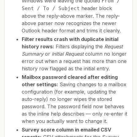
Windows were leaving the quoted
From /
header block
Sent / To / Subject
above the reply-above marker. The reply-
above parser now recognizes the newer
Outlook header format and trims it cleanly.
Filter results crash with duplicate initial
history rows:
Filters displaying the
Request
Summary
or
Initial Request
column no longer
error out when a request has more than one
history row flagged as the initial entry.
Mailbox password cleared after editing
other settings:
Saving changes to a mailbox
configuration (for example, updating the
auto-reply) no longer wipes the stored
password. The password field now behaves
as the inline help describes — only re-enter it
when you actually want to change it.
Survey score column in emailed CSV