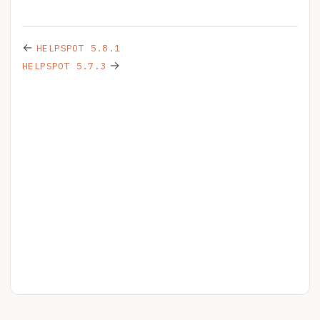
←
HELPSPOT 5.8.1
→
HELPSPOT 5.7.3