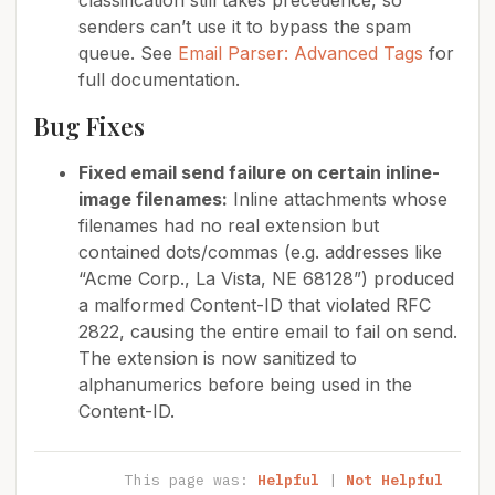
classification still takes precedence, so
senders can’t use it to bypass the spam
queue. See
Email Parser: Advanced Tags
for
full documentation.
Bug Fixes
Fixed email send failure on certain inline-
image filenames:
Inline attachments whose
filenames had no real extension but
contained dots/commas (e.g. addresses like
“Acme Corp., La Vista, NE 68128”) produced
a malformed Content-ID that violated RFC
2822, causing the entire email to fail on send.
The extension is now sanitized to
alphanumerics before being used in the
Content-ID.
This page was:
Helpful
|
Not Helpful