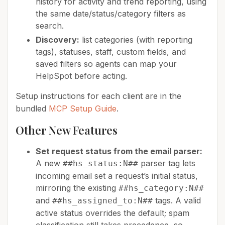
history for activity and trend reporting, using
the same date/status/category filters as
search.
Discovery:
list categories (with reporting
tags), statuses, staff, custom fields, and
saved filters so agents can map your
HelpSpot before acting.
Setup instructions for each client are in the
bundled
MCP Setup Guide
.
Other New Features
Set request status from the email parser:
A new
parser tag lets
##hs_status:N##
incoming email set a request’s initial status,
mirroring the existing
##hs_category:N##
and
tags. A valid
##hs_assigned_to:N##
active status overrides the default; spam