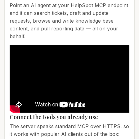
Point an AI agent at your HelpSpot MCP endpoint
and it can search tickets, draft and update
requests, browse and write knowledge base
content, and pull reporting data — all on your
behalf.
Connect the tools you already use
The server speaks standard MCP over HTTPS, so
it works with popular AI clients out of the box: