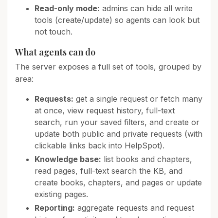
Read-only mode:
admins can hide all write
tools (create/update) so agents can look but
not touch.
What agents can do
The server exposes a full set of tools, grouped by
area:
Requests:
get a single request or fetch many
at once, view request history, full-text
search, run your saved filters, and create or
update both public and private requests (with
clickable links back into HelpSpot).
Knowledge base:
list books and chapters,
read pages, full-text search the KB, and
create books, chapters, and pages or update
existing pages.
Reporting:
aggregate requests and request