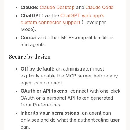
Claude:
Claude Desktop
and
Claude Code
ChatGPT:
via the
ChatGPT web app’s
custom connector support
(Developer
Mode).
Cursor
and other MCP-compatible editors
and agents.
Secure by design
Off by default:
an administrator must
explicitly enable the MCP server before any
agent can connect.
OAuth or API tokens:
connect with one-click
OAuth or a personal API token generated
from Preferences.
Inherits your permissions:
an agent can
only see and do what the authenticating user
can.