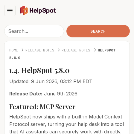
→
→
→
HOME
RELEASE NOTES
RELEASE NOTES
HELPSPOT
5.8.0
1.4. HelpSpot 5.8.0
Updated: 9 Jun 2026, 03:12 PM EDT
Release Date:
June 9th 2026
Featured: MCP Server
HelpSpot now ships with a built-in Model Context
Protocol server, turning your help desk into a tool
that AI assistants can securely work with directly.