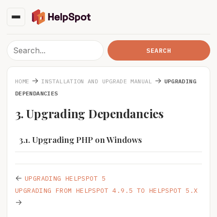
→
→
HOME
INSTALLATION AND UPGRADE MANUAL
UPGRADING
DEPENDANCIES
3. Upgrading Dependancies
3.1. Upgrading PHP on Windows
←
UPGRADING HELPSPOT 5
UPGRADING FROM HELPSPOT 4.9.5 TO HELPSPOT 5.X
→