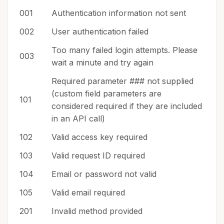
001
Authentication information not sent
002
User authentication failed
Too many failed login attempts. Please
003
wait a minute and try again
Required parameter ### not supplied
(custom field parameters are
101
considered required if they are included
in an API call)
102
Valid access key required
103
Valid request ID required
104
Email or password not valid
105
Valid email required
201
Invalid method provided