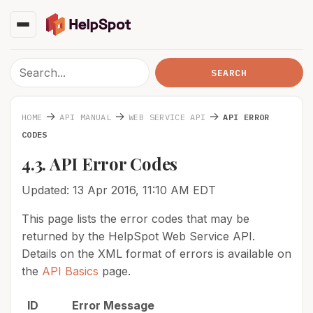
→
→
→
HOME
API MANUAL
WEB SERVICE API
API ERROR
CODES
4.3. API Error Codes
Updated: 13 Apr 2016, 11:10 AM EDT
This page lists the error codes that may be
returned by the HelpSpot Web Service API.
Details on the XML format of errors is available on
the
API Basics
page.
I
D
Error Message