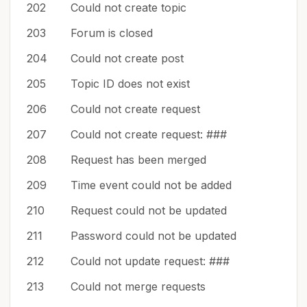
202
Could not create topic
203
Forum is closed
204
Could not create post
205
Topic ID does not exist
206
Could not create request
207
Could not create request: ###
208
Request has been merged
209
Time event could not be added
210
Request could not be updated
211
Password could not be updated
212
Could not update request: ###
213
Could not merge requests