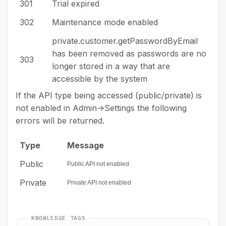
301
Trial expired
302
Maintenance mode enabled
private.customer.getPasswordByEmail
has been removed as passwords are no
303
longer stored in a way that are
accessible by the system
If the API type being accessed (public/private) is
not enabled in Admin->Settings the following
errors will be returned.
Type
Message
Public
Public API not enabled
Private
Private API not enabled
KNOWLEDGE TAGS