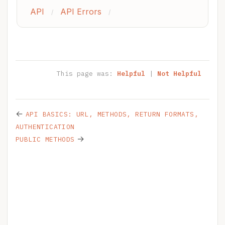
API
API Errors
/
/
This page was:
Helpful
|
Not Helpful
←
API BASICS: URL, METHODS, RETURN FORMATS,
AUTHENTICATION
→
PUBLIC METHODS