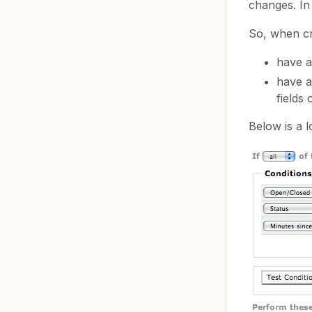
changes. In
So, when cr
have 
have 
fields
Below is a l