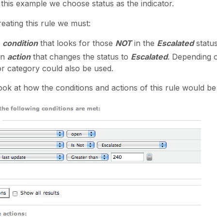
 this example we choose status as the indicator.
eating this rule we must:
a
condition
that looks for those
NOT
in the
Escalated
status
an
action
that changes the status to
Escalated
. Depending o
 or category could also be used.
ook at how the conditions and actions of this rule would be