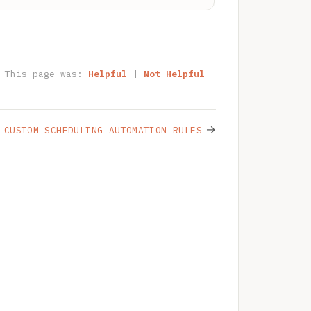
This page was:
Helpful
|
Not Helpful
→
CUSTOM SCHEDULING AUTOMATION RULES