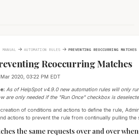
→
→
N MANUAL
AUTOMATION RULES
PREVENTING REOCCURRING MATCHES
Preventing Reoccurring Matches
1 Mar 2020, 03:22 PM EDT
te:
As of HelpSpot v4.9.0 new automation rules will only ru
ow are only needed if the "Run Once" checkbox is deselecte
creation of conditions and actions to define the rule, Admi
and actions to prevent the rule from continually pulling th
ches the same requests over and over when 