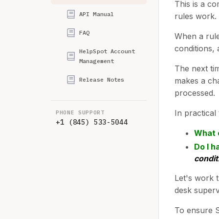
This is a c
API Manual
rules work.
FAQ
When a rule 
conditions, 
HelpSpot Account
Management
The next ti
Release Notes
makes a cha
processed.
In practica
PHONE SUPPORT
+1 (845) 533-5044
What 
Do I h
condit
Let's work 
desk superv
To ensure Sa