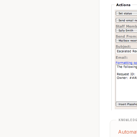
KNOWLED
Automat