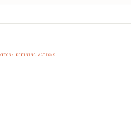
ATION: DEFINING ACTIONS