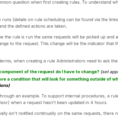
ommon question when first creating rules. To understand wh
runs (details on rule scheduling can be found via the links 
and the defined actions are taken.
me the rule is run the same requests will be picked up and 
nge to the request. This change will be the indicator that 
l terms, when creating a rule Administrators need to ask th
component of the request do I have to change?
(set app
ave a condition that will look for something outside of w
ions)
through an example. To support internal procedures, a rule 
isor) when a request hasn't been updated in 4 hours.
lly isn't notified continually on the same requests, there n