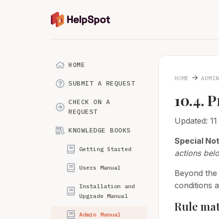
HOME
→
HOME
ADMI
SUBMIT A REQUEST
10.4. 
CHECK ON A
REQUEST
Updated: 1
KNOWLEDGE BOOKS
Special No
Getting Started
actions bel
Users Manual
Beyond the 
conditions 
Installation and
Upgrade Manual
Rule mat
Admin Manual