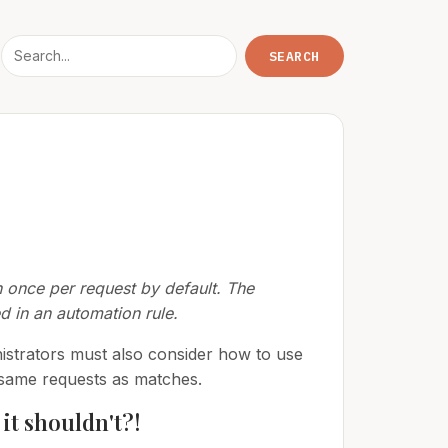
n once per request by default. The
d in an automation rule.
nistrators must also consider how to use
e same requests as matches.
it shouldn't?!