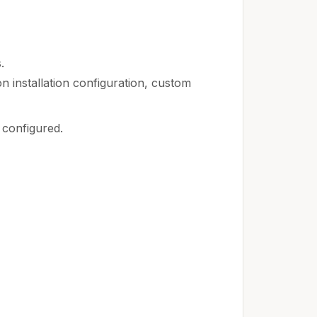
.
n installation configuration, custom
 configured.