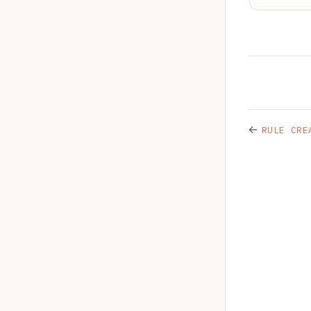
←
RULE CRE