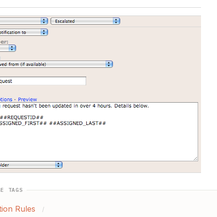
GE TAGS
ion Rules
/