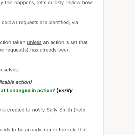
y this happens, let's quickly review how
below) requests are identified, via
action taken
unless
an action is set that
the request(s) has already been
emselves:
licable action)
hat I changed in action?
(
verify
is created to notify Sally Smith (help
eeds to be an indicator in the rule that