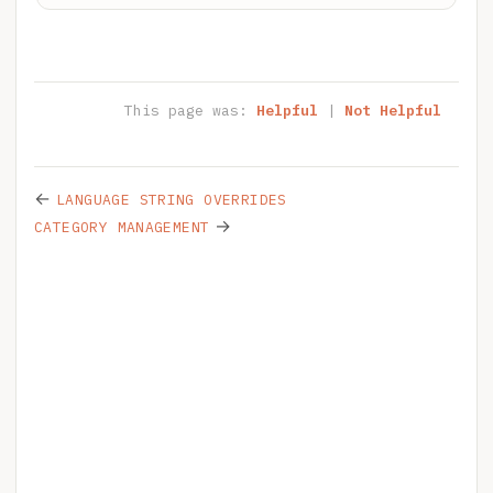
This page was:
Helpful
|
Not Helpful
←
LANGUAGE STRING OVERRIDES
→
CATEGORY MANAGEMENT