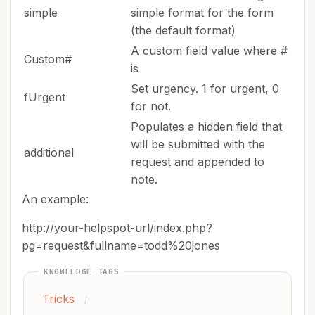
simple
simple format for the form
(the default format)
A custom field value where #
Custom#
is
Set urgency. 1 for urgent, 0
fUrgent
for not.
Populates a hidden field that
will be submitted with the
additional
request and appended to
note.
An example:
http://your-helpspot-url/index.php?
pg=request&fullname=todd%20jones
KNOWLEDGE TAGS
Tricks
/