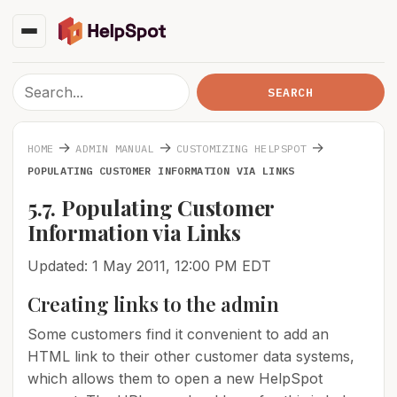
→
→
→
HOME
ADMIN MANUAL
CUSTOMIZING HELPSPOT
POPULATING CUSTOMER INFORMATION VIA LINKS
5.7. Populating Customer
Information via Links
Updated: 1 May 2011, 12:00 PM EDT
Creating links to the admin
Some customers find it convenient to add an
HTML link to their other customer data systems,
which allows them to open a new HelpSpot