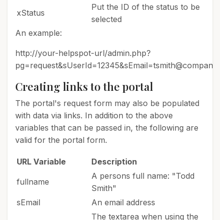
Put the ID of the status to be
xStatus
selected
An example:
http://your-helpspot-url/admin.php?
pg=request&sUserId=12345&sEmail=tsmith@compan
Creating links to the portal
The portal's request form may also be populated
with data via links. In addition to the above
variables that can be passed in, the following are
valid for the portal form.
URL Variable
Description
A persons full name: "Todd
fullname
Smith"
sEmail
An email address
The textarea when using the