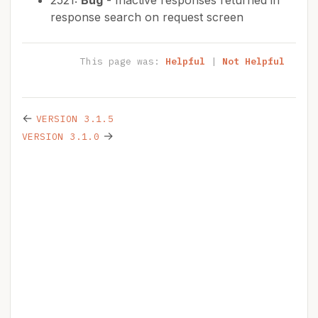
2521:
Bug
- Inactive responses returned in
response search on request screen
This page was:
Helpful
|
Not Helpful
←
VERSION 3.1.5
→
VERSION 3.1.0