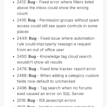
2412:
Bug
- Fixed error where filters listed
above the inbox could show the wrong
count
2416:
Bug
- Permission groups without spam
access could still see spam controls in some
places
2449:
Bug
- Fixed issue where automation
rule could improperly reassign a request
from an out of office user
2450:
Bug
- Knowledge tag cloud search
wouldn't show all results
2476:
Bug
- Fixed time tracker report error
2488:
Bug
- When adding a category custom
fields now default to unchecked
2498:
Bug
- Tag search when no forums
exist caused an error on SQL Server
2518:
Bug
- IE8 javascript errors