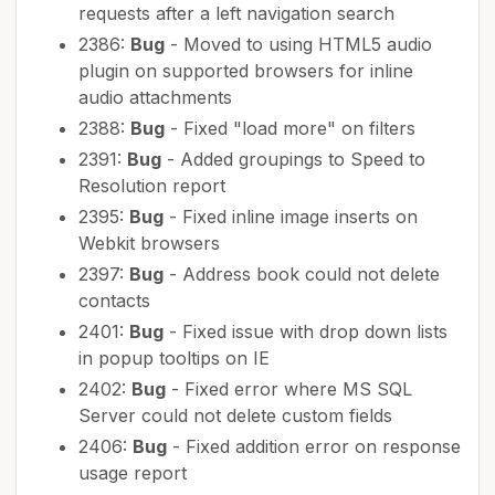
requests after a left navigation search
2386:
Bug
- Moved to using HTML5 audio
plugin on supported browsers for inline
audio attachments
2388:
Bug
- Fixed "load more" on filters
2391:
Bug
- Added groupings to Speed to
Resolution report
2395:
Bug
- Fixed inline image inserts on
Webkit browsers
2397:
Bug
- Address book could not delete
contacts
2401:
Bug
- Fixed issue with drop down lists
in popup tooltips on IE
2402:
Bug
- Fixed error where MS SQL
Server could not delete custom fields
2406:
Bug
- Fixed addition error on response
usage report