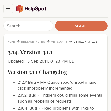
→
→
→
HOME
RELEASE NOTES
VERSION 3
VERSION 3.1.1
3.14. Version 3.1.1
Updated: 15 Sep 2011, 01:28 PM EDT
Version 3.1.1 Changelog
2127:
Bug
- My Queue read/unread image
click improperly incremented
2352:
Bug
- Triggers could miss some events
such as reopens of requests
2384:
Bug
- Fixed problems with links to