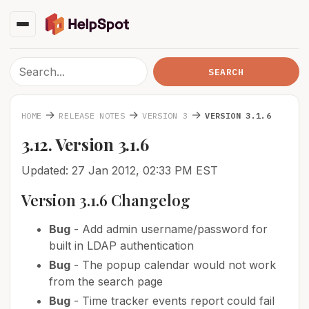
→
→
→
HOME
RELEASE NOTES
VERSION 3
VERSION 3.1.6
3.12. Version 3.1.6
Updated: 27 Jan 2012, 02:33 PM EST
Version 3.1.6 Changelog
Bug
- Add admin username/password for
built in LDAP authentication
Bug
- The popup calendar would not work
from the search page
Bug
- Time tracker events report could fail