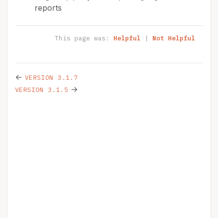
reports
This page was:
Helpful
|
Not Helpful
←
VERSION 3.1.7
→
VERSION 3.1.5