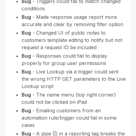
Bug
- Triggers could fail to match changed
conditions
Bug
- Made response usage report more
accurate and clear by removing filter option
Bug
- Changed UI of public notes to
customers template editing to notify but not
request a request ID be included
Bug
- Responses could fail to display
properly for group user permissions
Bug
- Live Lookup via a trigger could sent
the wrong HTTP GET parameters to the Live
Lookup script
Bug
- The name menu (top right corner)
could not be clicked on iPad
Bug
- Emailing customers from an
automation rule/trigger could fail in some
cases
Bug
- A pipe (|) in a reporting tag breaks the