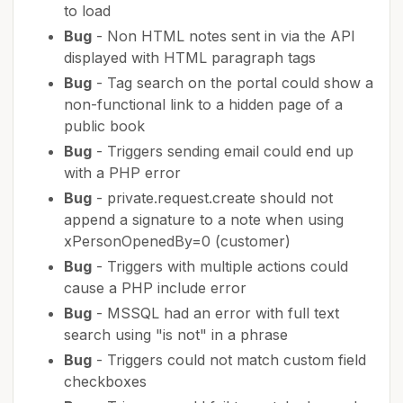
to load
Bug
- Non HTML notes sent in via the API
displayed with HTML paragraph tags
Bug
- Tag search on the portal could show a
non-functional link to a hidden page of a
public book
Bug
- Triggers sending email could end up
with a PHP error
Bug
- private.request.create should not
append a signature to a note when using
xPersonOpenedBy=0 (customer)
Bug
- Triggers with multiple actions could
cause a PHP include error
Bug
- MSSQL had an error with full text
search using "is not" in a phrase
Bug
- Triggers could not match custom field
checkboxes