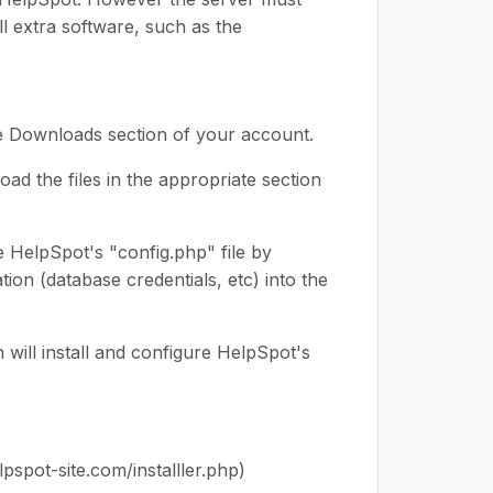
ll extra software, such as the
e Downloads section of your account.
d the files in the appropriate section
e HelpSpot's "config.php" file by
tion (database credentials, etc) into the
 will install and configure HelpSpot's
lpspot-site.com/installler.php)