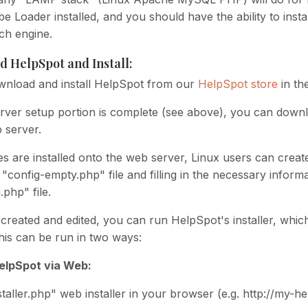
 Loader installed, and you should have the ability to insta
ch engine.
d HelpSpot and Install:
nload and install HelpSpot from our
HelpSpot store
in th
rver setup portion is complete (see above), you can downloa
 server.
es are installed onto the web server, Linux users can creat
"config-empty.php" file and filling in the necessary informa
php" file.
created and edited, you can run HelpSpot's installer, which
his can be run in two ways:
HelpSpot via Web:
taller.php" web installer in your browser (e.g. http://my-he