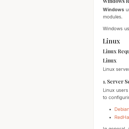
Windows R
Windows
u
modules.
Windows use
Linux
Linux Req
Linux
Linux serve
1. Server 
Linux users 
to configuri
Debia
RedHa
In general,