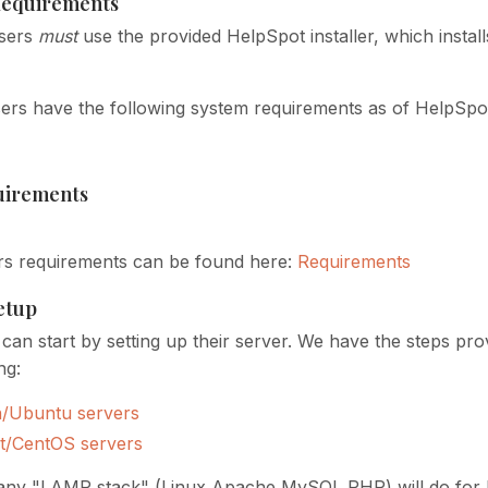
equirements
sers
must
use the provided HelpSpot installer, which instal
rs have the following system requirements as of HelpSpo
uirements
rs requirements can be found here:
Requirements
Setup
can start by setting up their server. We have the steps pro
ng:
n/Ubuntu servers
t/CentOS servers
 any "LAMP stack" (Linux Apache MySQL PHP) will do for