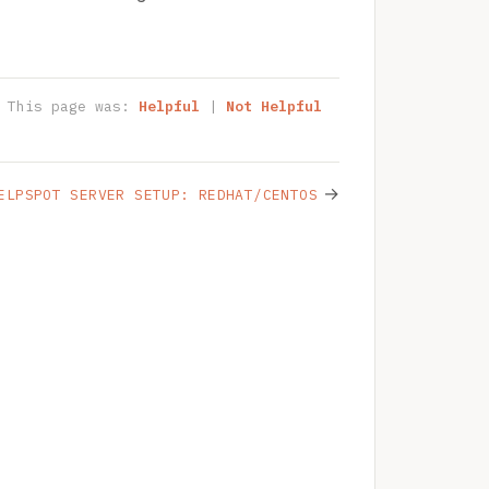
This page was:
Helpful
|
Not Helpful
→
ELPSPOT SERVER SETUP: REDHAT/CENTOS