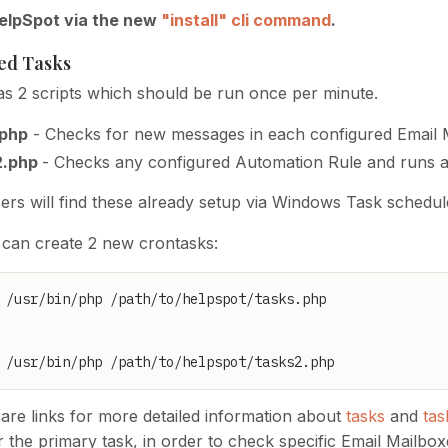
HelpSpot via the new
"install" cli command
.
ed Tasks
s 2 scripts which should be run once per minute.
.php
- Checks for new messages in each configured Email 
2.php
- Checks any configured Automation Rule and runs a
rs will find these already setup via Windows Task schedul
 can create 2 new crontasks:
 /usr/bin/php /path/to/helpspot/tasks2.php
are links for more detailed information about
tasks
and
tas
 the primary task, in order to check specific Email Mailboxe