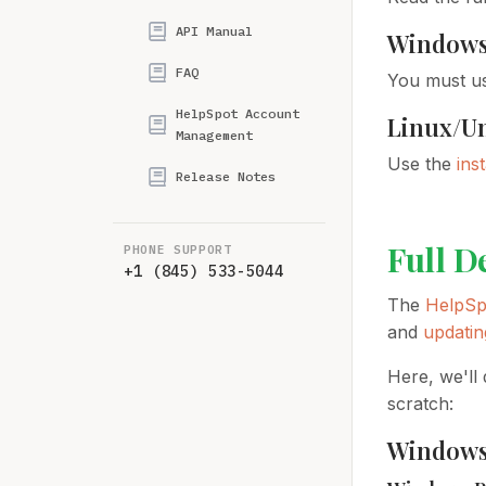
API Manual
Window
FAQ
You must u
HelpSpot Account
Linux/U
Management
Use the
ins
Release Notes
Full D
PHONE SUPPORT
+1 (845) 533-5044
The
HelpSp
and
updatin
Here, we'll 
scratch:
Window