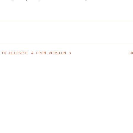
 TO HELPSPOT 4 FROM VERSION 3
H