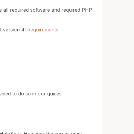
ls all required software and required PHP
t version 4:
Requirements
vided to do so in our guides
 HelpSpot. However the server must