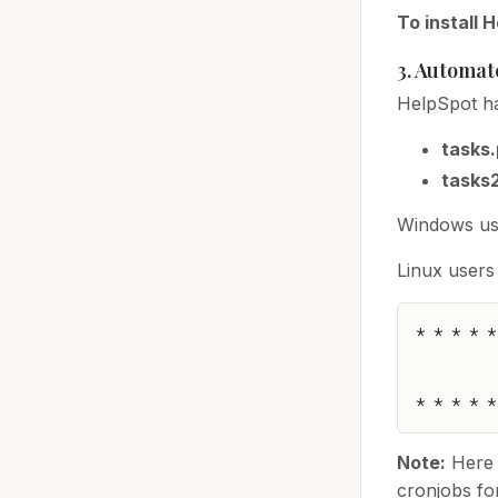
To install 
3. Automat
HelpSpot ha
tasks
tasks
Windows use
Linux users
* * * * *
Note:
Here 
cronjobs for