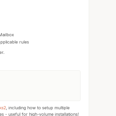
Mailbox
pplicable rules
er.
ks2
, including how to setup multiple
s - useful for high-volume installations!