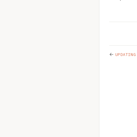
←
UPDATING