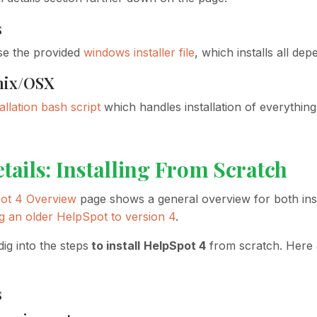
s
se the provided
windows installer file
, which installs all de
nix/OSX
tallation bash script
which handles installation of everythi
etails: Installing From Scratch
ot 4 Overview
page shows a general overview for both ins
g an older HelpSpot to version 4
.
dig into the steps
to install
HelpSpot 4
from scratch. Here a
s