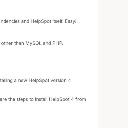
pendencies and HelpSpot itself. Easy!
ng other than MySQL and PHP.
talling a new HelpSpot version 4
re the steps to install HelpSpot 4 from