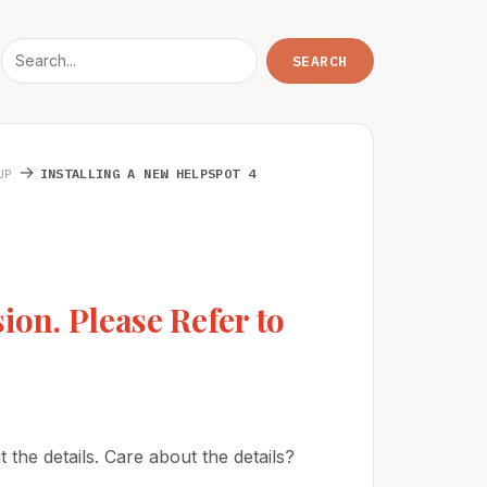
→
UP
INSTALLING A NEW HELPSPOT 4
ion. Please Refer to
 the details. Care about the details?