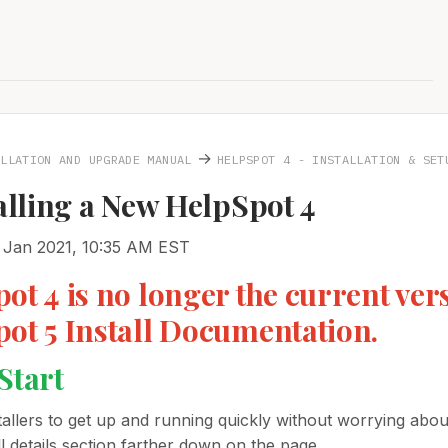
→
ALLATION AND UPGRADE MANUAL
HELPSPOT 4 - INSTALLATION & SET
talling a New HelpSpot 4
 Jan 2021, 10:35 AM EST
ot 4 is no longer the current vers
ot 5 Install Documentation.
Start
allers to get up and running quickly without worrying about
l details section farther down on the page.