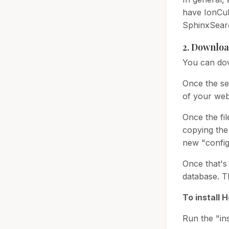
have IonCube
SphinxSear
2. Downloa
You can dow
Once the se
of your web
Once the fil
copying the 
new "config.
Once that's 
database. T
To install 
Run the "ins