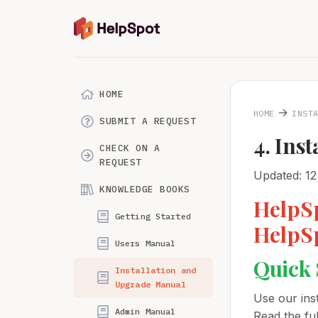
HOME
→
HOME
INST
SUBMIT A REQUEST
4. Ins
CHECK ON A
REQUEST
Updated: 12
KNOWLEDGE BOOKS
HelpSp
Getting Started
HelpSp
Users Manual
Quick 
Installation and
Upgrade Manual
Use our inst
Admin Manual
Read the ful