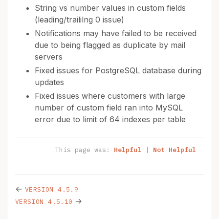
String vs number values in custom fields
(leading/traililng 0 issue)
Notifications may have failed to be received
due to being flagged as duplicate by mail
servers
Fixed issues for PostgreSQL database during
updates
Fixed issues where customers with large
number of custom field ran into MySQL
error due to limit of 64 indexes per table
This page was:
Helpful
|
Not Helpful
←
VERSION 4.5.9
→
VERSION 4.5.10