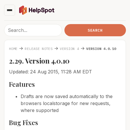
→
→
→
HOME
RELEASE NOTES
VERSION 4
VERSION 4.0.10
2.29. Version 4.0.10
Updated: 24 Aug 2015, 11:28 AM EDT
Features
Drafts are now saved automatically to the
browsers localstorage for new requests,
where supported
Bug Fixes