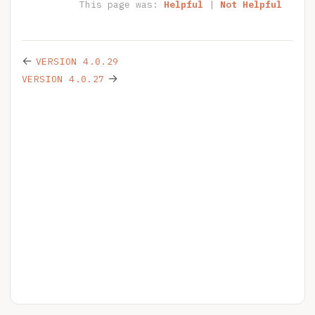
This page was:
Helpful
|
Not Helpful
←
VERSION 4.0.29
→
VERSION 4.0.27