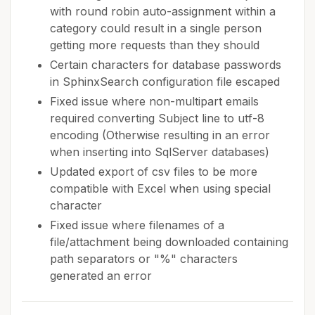
with round robin auto-assignment within a
category could result in a single person
getting more requests than they should
Certain characters for database passwords
in SphinxSearch configuration file escaped
Fixed issue where non-multipart emails
required converting Subject line to utf-8
encoding (Otherwise resulting in an error
when inserting into SqlServer databases)
Updated export of csv files to be more
compatible with Excel when using special
character
Fixed issue where filenames of a
file/attachment being downloaded containing
path separators or "%" characters
generated an error