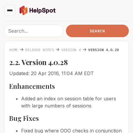
→
→
→
HOME
RELEASE NOTES
VERSION 4
VERSION 4.0.28
2.2. Version 4.0.28
Updated: 20 Apr 2016, 11:04 AM EDT
Enhancements
Added an index on session table for users
with large numbers of sessions
Bug Fixes
Fixed bug where OOO checks in conjunction