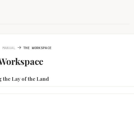
→
S MANUAL
THE WORKSPACE
 Workspace
ng the Lay of the Land