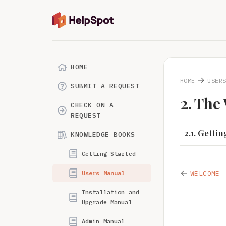
HOME
→
HOME
USER
SUBMIT A REQUEST
2. The
CHECK ON A
REQUEST
2.1. Getti
KNOWLEDGE BOOKS
Getting Started
←
Users Manual
WELCOME
Installation and
Upgrade Manual
Admin Manual