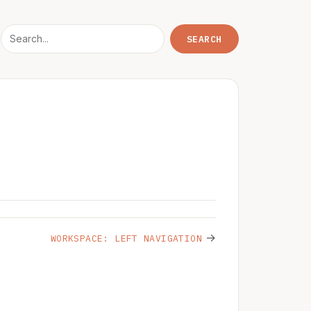
→
WORKSPACE: LEFT NAVIGATION