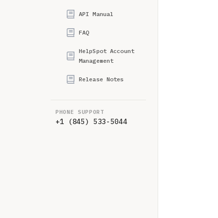
API Manual
FAQ
HelpSpot Account
Management
Release Notes
PHONE SUPPORT
+1 (845) 533-5044