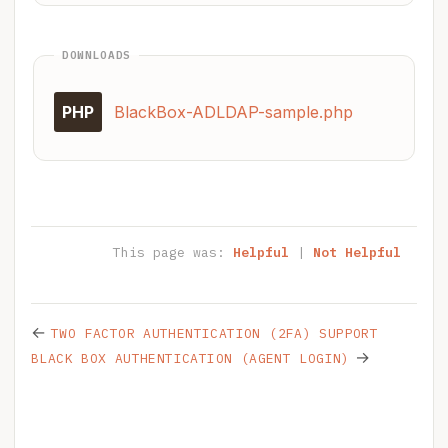
DOWNLOADS
PHP
BlackBox-ADLDAP-sample.php
This page was:
Helpful
|
Not Helpful
←
TWO FACTOR AUTHENTICATION (2FA) SUPPORT
→
BLACK BOX AUTHENTICATION (AGENT LOGIN)