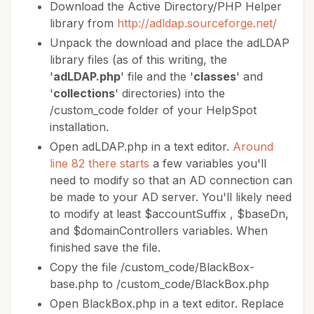
Download the Active Directory/PHP Helper
library from
http://adldap.sourceforge.net/
Unpack the download and place the adLDAP
library files (as of this writing, the
'
adLDAP.php
' file and the '
classes
' and
'
collections
' directories) into the
/custom_code folder of your HelpSpot
installation.
Open adLDAP.php in a text editor.
Around
line 82 there starts
a few variables you'll
need to modify so that an AD connection can
be made to your AD server. You'll likely need
to modify at least $accountSuffix , $baseDn,
and $domainControllers variables. When
finished save the file.
Copy the file /custom_code/BlackBox-
base.php to /custom_code/BlackBox.php
Open BlackBox.php in a text editor. Replace