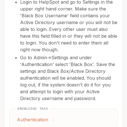
Login to HelpSpot and go to Settings in the
upper right hand corner. Make sure the
'Black Box Username' field contains your
Active Directory username or you will not be
able to login. Every other user must also
have this field filled in or they will not be able
to login. You don't need to enter them all
right now though.
Go to Admin->Settings and under
'Authentication' select 'Black Box'. Save the
settings and Black Box/Active Directory
authentication will be enabled. You should
log out, if the system doesn't do it for you
and attempt to login with your Active
Directory username and password.
KNOWLEDGE TAGS
Authentication
/