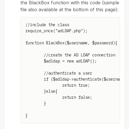
the BlackBox function with this code (sample
file also available at the bottom of this page):
//include the class

require_once("adLDAP.php");

function BlackBox($username, $password){

	//create the AD LDAP connection

	$adldap = new adLDAP();

	//authenticate a user

	if ($adldap->authenticate($username,$password)){

		return true;

	}else{

		return false;

	}
