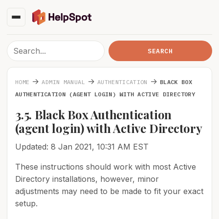
→
→
→
HOME
ADMIN MANUAL
AUTHENTICATION
BLACK BOX
AUTHENTICATION (AGENT LOGIN) WITH ACTIVE DIRECTORY
3.5. Black Box Authentication
(agent login) with Active Directory
Updated: 8 Jan 2021, 10:31 AM EST
These instructions should work with most Active
Directory installations, however, minor
adjustments may need to be made to fit your exact
setup.