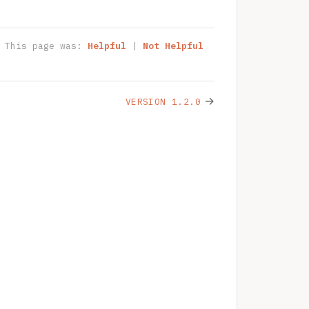
This page was:
Helpful
|
Not Helpful
→
VERSION 1.2.0