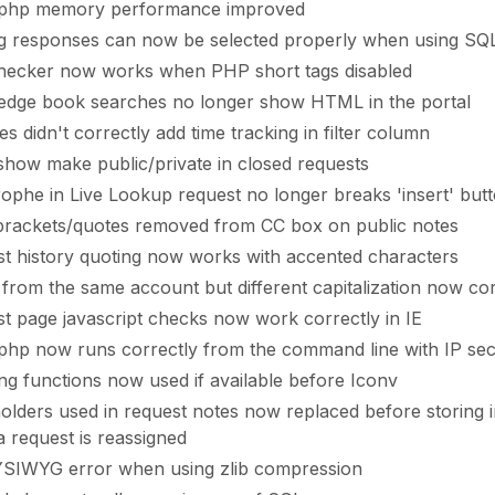
.php memory performance improved
ng responses can now be selected properly when using SQ
hecker now works when PHP short tags disabled
dge book searches no longer show HTML in the portal
es didn't correctly add time tracking in filter column
show make public/private in closed requests
ophe in Live Lookup request no longer breaks 'insert' but
brackets/quotes removed from CC box on public notes
t history quoting now works with accented characters
 from the same account but different capitalization now cor
t page javascript checks now work correctly in IE
php now runs correctly from the command line with IP sec
ng functions now used if available before Iconv
olders used in request notes now replaced before storing 
 request is reassigned
SIWYG error when using zlib compression