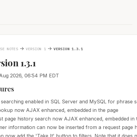
→
→
ASE NOTES
VERSION 1
VERSION 1.3.1
rsion 1.3.1
 Aug 2026, 06:54 PM EDT
tures
 searching enabled in SQL Server and MySQL for phrase s
Lookup now AJAX enhanced, embedded in the page
t page history search now AJAX enhanced, embedded in 
er information can now be inserted from a request page h
n now add the 'Take It' button to filters. Note that it does