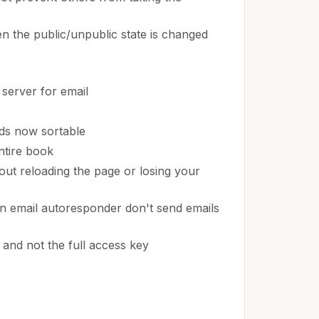
n the public/unpublic state is changed
server for email
lds now sortable
ntire book
hout reloading the page or losing your
n email autoresponder don't send emails
 and not the full access key