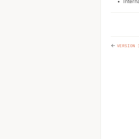
Intern
←
VERSION 