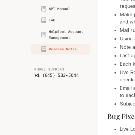
reques
API Manual
Make p
FAQ
and wh
Mail r
HelpSpot Account
Management
Using 
Note a
Release Notes
Last u
Each k
PHONE SUPPORT
Live R
+1 (845) 533-5044
checke
Email 
to eac
Subjec
Bug Fixe
Live L