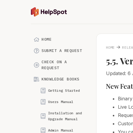
HOME
→
HOME
RELE
SUBMIT A REQUEST
5.5. Ve
CHECK ON A
REQUEST
Updated: 6
KNOWLEDGE BOOKS
New Fea
Getting Started
Binary
Users Manual
Live 
Installation and
Reques
Upgrade Manual
Custom
Admin Manual
You ca