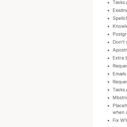
Tasks
Existi
Spellc
Knowle
Postgr
Don't 
Apostr
Extra 
Reques
Emails
Reques
Tasks.
Mbstri
Placeh
when a
Fix WY