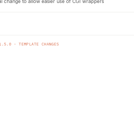
al change to allow easier use of CGI wrappers
1.5.0 - TEMPLATE CHANGES