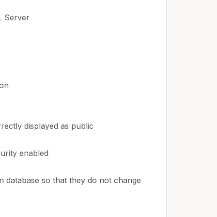
L Server
ton
rectly displayed as public
urity enabled
in database so that they do not change