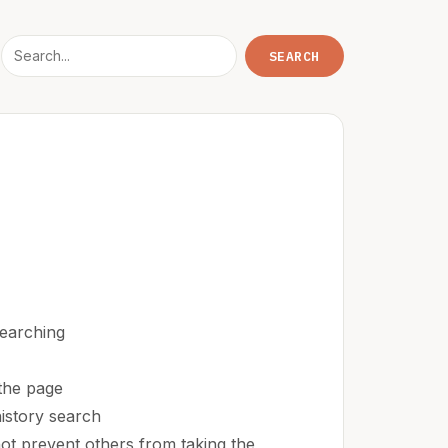
earching
the page
istory search
 not prevent others from taking the