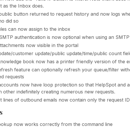
t as the Inbox does.
ublic button returned to request history and now logs whe
o did so
ules can now assign to the inbox
SMTP authentication is now optional when using an SMTP 
ttachments now visible in the portal
pdate/customer update/public update/time/public count fie
nowledge book now has a printer friendly version of the e
efresh feature can optionally refresh your queue/filter wit
d requests
accounts now have loop protection so that HelpSpot and a
h other indefinitely creating numerous new requests.
t lines of outbound emails now contain only the request ID
s
ookup now works correctly from the command line