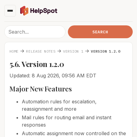
→
→
→
HOME
RELEASE NOTES
VERSION 1
VERSION 1.2.0
5.6. Version 1.2.0
Updated: 8 Aug 2026, 09:56 AM EDT
Major New Features
Automation rules for escalation,
reassignment and more
Mail rules for routing email and instant
responses
Automatic assignment now controlled on the