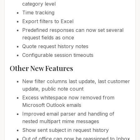
category level
Time tracking
Export filters to Excel
Predefined responses can now set several
request fields as once
Quote request history notes
Configurable session timeouts
Other New Features
New filter columns last update, last customer
update, public note count
Excess whitespace now removed from
Microsoft Outlook emails
Improved email parser and handling of
nested multipart mime messages
Show sent subject in request history
Out of office can now be reassigned to Inbox