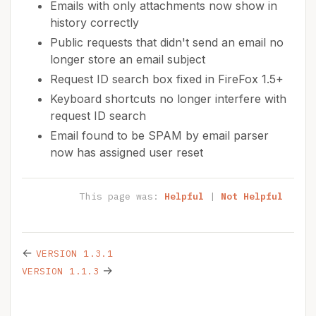
Emails with only attachments now show in
history correctly
Public requests that didn't send an email no
longer store an email subject
Request ID search box fixed in FireFox 1.5+
Keyboard shortcuts no longer interfere with
request ID search
Email found to be SPAM by email parser
now has assigned user reset
This page was:
Helpful
|
Not Helpful
←
VERSION 1.3.1
→
VERSION 1.1.3