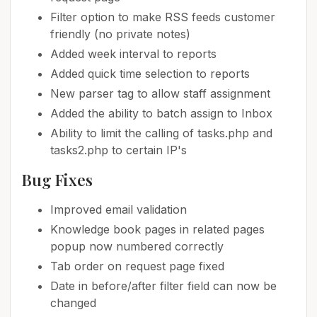
Filter option to make RSS feeds customer
friendly (no private notes)
Added week interval to reports
Added quick time selection to reports
New parser tag to allow staff assignment
Added the ability to batch assign to Inbox
Ability to limit the calling of tasks.php and
tasks2.php to certain IP's
Bug Fixes
Improved email validation
Knowledge book pages in related pages
popup now numbered correctly
Tab order on request page fixed
Date in before/after filter field can now be
changed