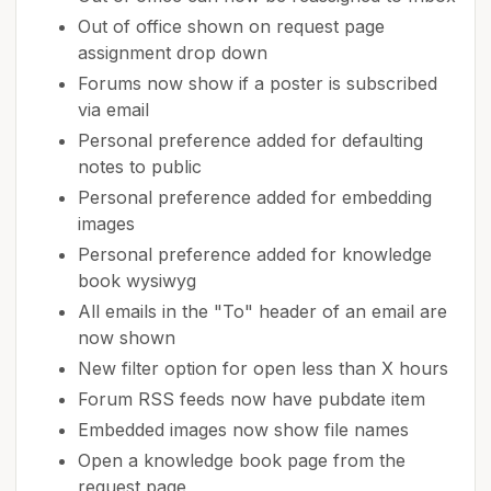
Out of office shown on request page
assignment drop down
Forums now show if a poster is subscribed
via email
Personal preference added for defaulting
notes to public
Personal preference added for embedding
images
Personal preference added for knowledge
book wysiwyg
All emails in the "To" header of an email are
now shown
New filter option for open less than X hours
Forum RSS feeds now have pubdate item
Embedded images now show file names
Open a knowledge book page from the
request page