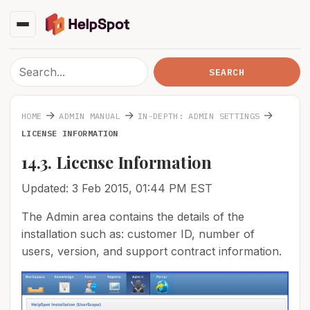
→
→
→
HOME
ADMIN MANUAL
IN-DEPTH: ADMIN SETTINGS
LICENSE INFORMATION
14.3. License Information
Updated: 3 Feb 2015, 01:44 PM EST
The Admin area contains the details of the
installation such as: customer ID, number of
users, version, and support contract information.