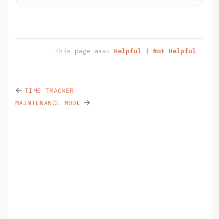
This page was:
Helpful
|
Not Helpful
←
TIME TRACKER
→
MAINTENANCE MODE