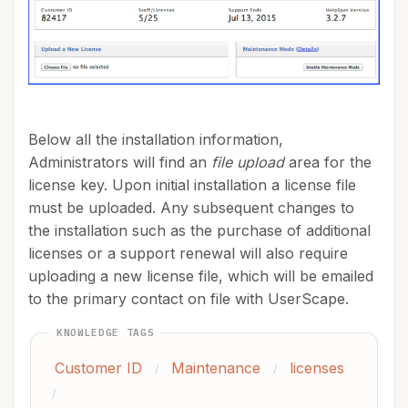
Below all the installation information,
Administrators will find an
file upload
area for the
license key. Upon initial installation a license file
must be uploaded. Any subsequent changes to
the installation such as the purchase of additional
licenses or a support renewal will also require
uploading a new license file, which will be emailed
to the primary contact on file with UserScape.
KNOWLEDGE TAGS
Customer ID
Maintenance
licenses
/
/
/