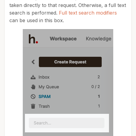
taken directly to that request. Otherwise, a full text
search is performed.
Full text search modifiers
can be used in this box.