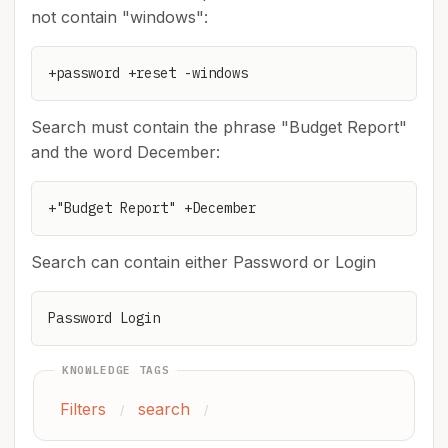
not contain "windows":
+password +reset -windows
Search must contain the phrase "Budget Report"
and the word December:
+"Budget Report" +December
Search can contain either Password or Login
Password Login
KNOWLEDGE TAGS
Filters
search
/
/