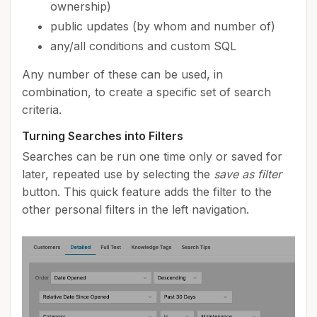
ownership)
public updates (by whom and number of)
any/all conditions and custom SQL
Any number of these can be used, in
combination, to create a specific set of search
criteria.
Turning Searches into Filters
Searches can be run one time only or saved for
later, repeated use by selecting the
save as filter
button. This quick feature adds the filter to the
other personal filters in the left navigation.