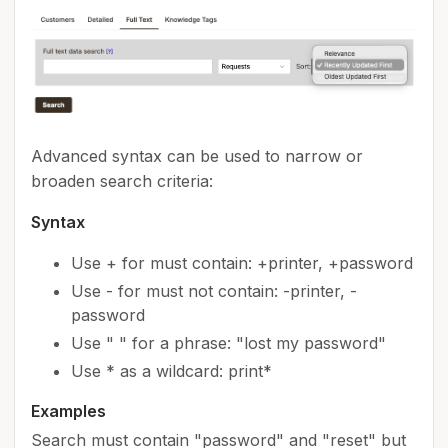
Advanced syntax can be used to narrow or
broaden search criteria:
Syntax
Use + for must contain: +printer, +password
Use - for must not contain: -printer, -
password
Use " " for a phrase: "lost my password"
Use * as a wildcard: print*
Examples
Search must contain "password" and "reset" but