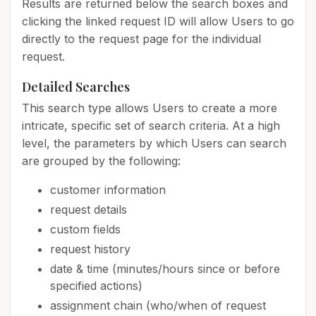
Results are returned below the search boxes and
clicking the linked request ID will allow Users to go
directly to the request page for the individual
request.
Detailed Searches
This search type allows Users to create a more
intricate, specific set of search criteria. At a high
level, the parameters by which Users can search
are grouped by the following:
customer information
request details
custom fields
request history
date & time (minutes/hours since or before
specified actions)
assignment chain (who/when of request