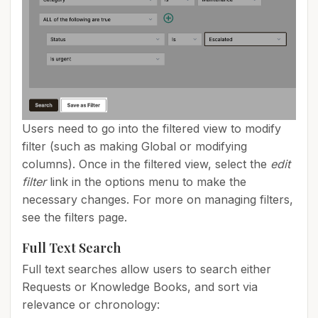
Users need to go into the filtered view to modify
filter (such as making Global or modifying
columns). Once in the filtered view, select the
edit
filter
link in the options menu to make the
necessary changes. For more on managing filters,
see the filters page.
Full Text Search
Full text searches allow users to search either
Requests or Knowledge Books, and sort via
relevance or chronology: