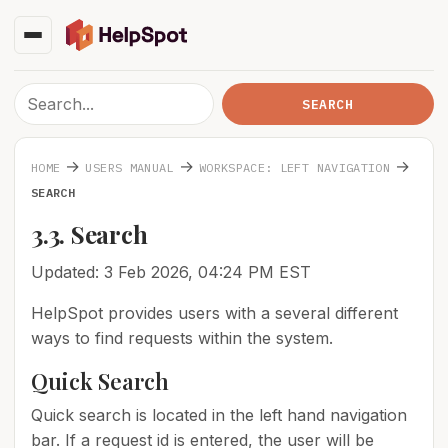
→
→
→
HOME
USERS MANUAL
WORKSPACE: LEFT NAVIGATION
SEARCH
3.3. Search
Updated: 3 Feb 2026, 04:24 PM EST
HelpSpot provides users with a several different
ways to find requests within the system.
Quick Search
Quick search is located in the left hand navigation
bar. If a request id is entered, the user will be