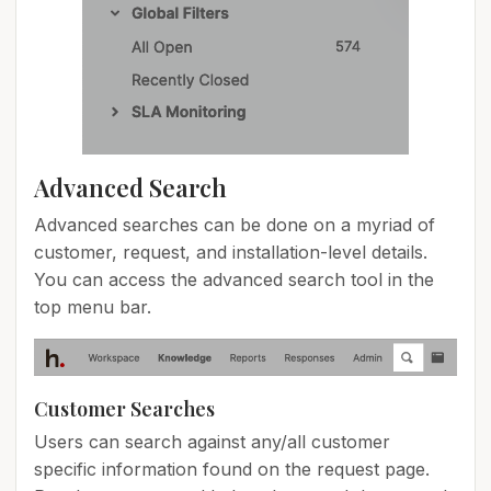
Advanced Search
Advanced searches can be done on a myriad of
customer, request, and installation-level details.
You can access the advanced search tool in the
top menu bar.
Customer Searches
Users can search against any/all customer
specific information found on the request page.