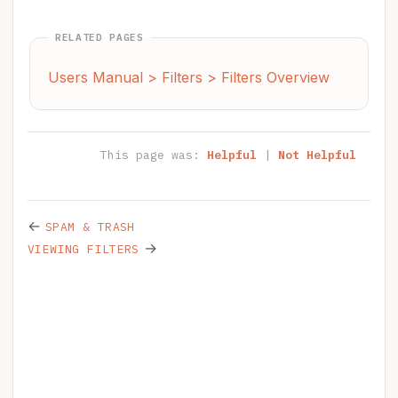
RELATED PAGES
Users Manual > Filters > Filters Overview
This page was:
Helpful
|
Not Helpful
←
SPAM & TRASH
→
VIEWING FILTERS