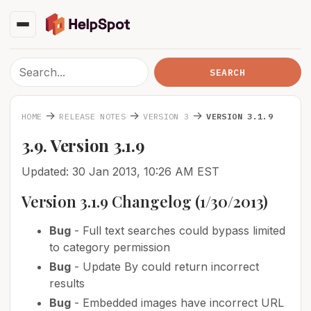
→
→
→
HOME
RELEASE NOTES
VERSION 3
VERSION 3.1.9
3.9. Version 3.1.9
Updated: 30 Jan 2013, 10:26 AM EST
Version 3.1.9 Changelog (1/30/2013)
Bug
- Full text searches could bypass limited
to category permission
Bug
- Update By could return incorrect
results
Bug
- Embedded images have incorrect URL