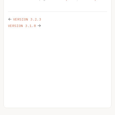
←
VERSION 3.2.3
→
VERSION 3.1.8