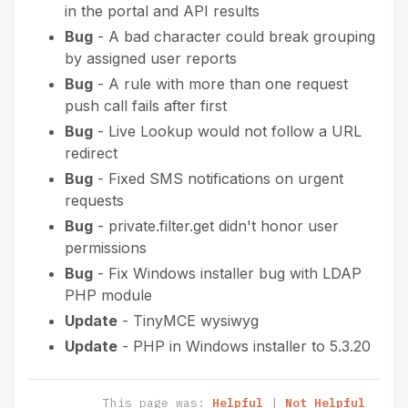
in the portal and API results
Bug
- A bad character could break grouping
by assigned user reports
Bug
- A rule with more than one request
push call fails after first
Bug
- Live Lookup would not follow a URL
redirect
Bug
- Fixed SMS notifications on urgent
requests
Bug
- private.filter.get didn't honor user
permissions
Bug
- Fix Windows installer bug with LDAP
PHP module
Update
- TinyMCE wysiwyg
Update
- PHP in Windows installer to 5.3.20
This page was:
Helpful
|
Not Helpful