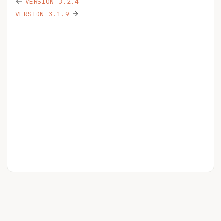
←
VERSION 3.2.4
→
VERSION 3.1.9
HELPSPOT
YOUR ACCOUNT
RELEASE NOTES
BLOG
PRIVACY
LICENSE