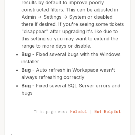
results by default to improve poorly
constructed filters. This can be adjusted in
Admin -> Settings -> System or disabled
there if desired. If you're seeing some tickets
"disappear" after upgrading it's like due to
this setting so you may want to extend the
range to more days or disable.
Bug
- Fixed several bugs with the Windows
installer
Bug
- Auto refresh in Workspace wasn't
always refreshing correctly
Bug
- Fixed several SQL Server errors and
bugs
This page was:
Helpful
|
Not Helpful