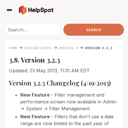
→
→
→
HOME
RELEASE NOTES
VERSION 3
VERSION 3.2.3
3.8. Version 3.2.3
Updated: 23 May 2013, 11:31 AM EDT
Version 3.2.3 Changelog (4/19/2013)
New Feature
- Filter management and
performance screen now available in Admin
-> System -> Filter Management
New Feature
- Filters that don't use a date
range are now limited to the past year of