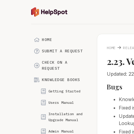
HOME
→
HOME
RELE
SUBMIT A REQUEST
2.23. V
CHECK ON A
REQUEST
Updated: 2
KNOWLEDGE BOOKS
Bugs
Getting Started
Knowle
Users Manual
Fixed 
Installation and
Update
Upgrade Manual
Lookup
Fixed 
Admin Manual