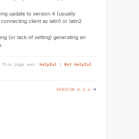
ng update to version 4 (usually
onnecting client as latin1 or latin2
ing (or lack of setting) generating an
e.
This page was:
Helpful
|
Not Helpful
→
VERSION 4.5.6