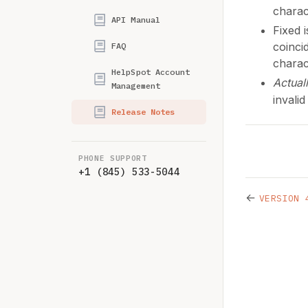
charac
API Manual
Fixed 
coinci
FAQ
charac
HelpSpot Account
Actual
Management
invalid
Release Notes
PHONE SUPPORT
+1 (845) 533-5044
←
VERSION 