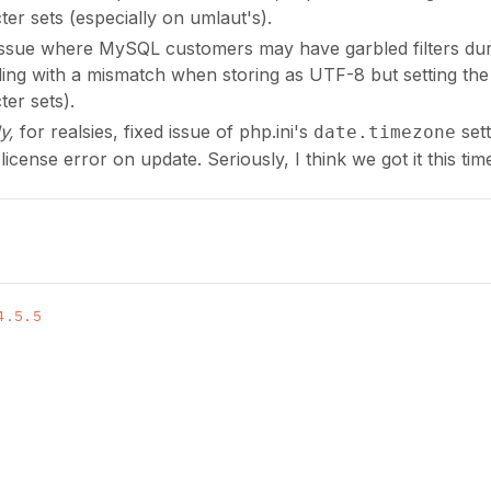
ter sets (especially on umlaut's).
issue where MySQL customers may have garbled filters duri
ding with a mismatch when storing as UTF-8 but setting the c
ter sets).
ly,
for realsies, fixed issue of php.ini's
sett
date.timezone
 license error on update. Seriously, I think we got it this tim
4.5.5