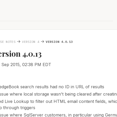
→
→
ASE NOTES
VERSION 4
VERSION 4.0.13
ersion 4.0.13
2 Sep 2015, 02:38 PM EDT
dgeBook search results had no ID in URL of results
issue where local storage wasn't being cleared after creati
d Live Lookup to filter out HTML email content fields, wh
 through triggers
issue where SqlServer customers, in particular using Germ