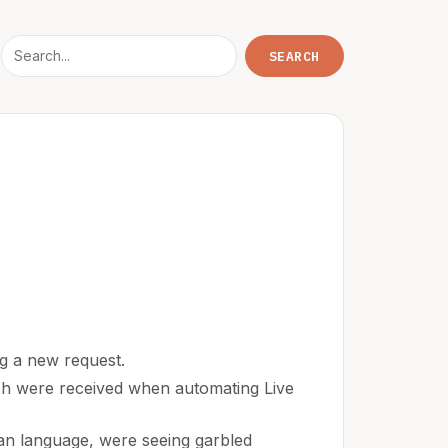
ng a new request.
ich were received when automating Live
an language, were seeing garbled