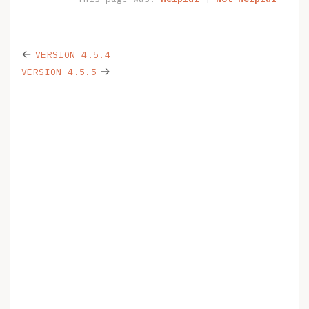
←
VERSION 4.5.4
→
VERSION 4.5.5