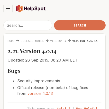
→
→
→
HOME
RELEASE NOTES
VERSION 4
VERSION 4.0.14
2.21. Version 4.0.14
Updated: 28 Sep 2015, 08:20 AM EDT
Bugs
Security improvements
Official release (non beta) of bug fixes
from
version 4.0.13
This page was:
Helpful
|
Not Helpful