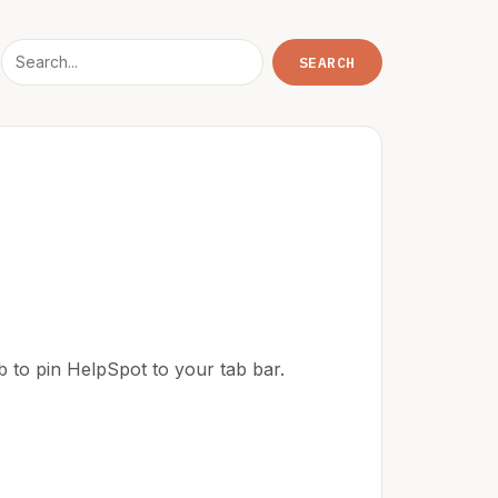
ab to pin HelpSpot to your tab bar.