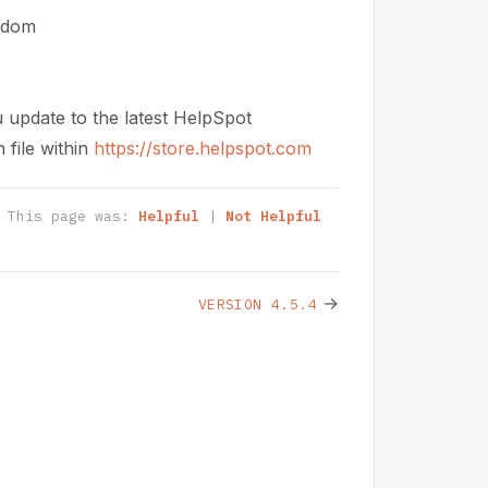
andom
u update to the latest HelpSpot
 file within
https://store.helpspot.com
This page was:
Helpful
|
Not Helpful
→
VERSION 4.5.4