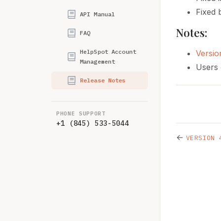
Fixed 
API Manual
Notes:
FAQ
HelpSpot Account
Versio
Management
Users 
Release Notes
PHONE SUPPORT
+1 (845) 533-5044
←
VERSION 