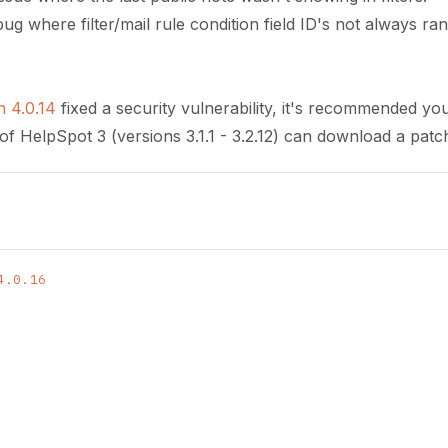
bug where filter/mail rule condition field ID's not always r
n 4.0.14
fixed a security vulnerability, it's recommended yo
of HelpSpot 3 (versions 3.1.1 - 3.2.12) can download a patch
4.0.16