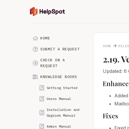
HOME
→
HOME
RELE
SUBMIT A REQUEST
2.19. V
CHECK ON A
REQUEST
Updated: 6 
KNOWLEDGE BOOKS
Enhance
Getting Started
Added 
Users Manual
Mailbo
Installation and
Fixes
Upgrade Manual
Admin Manual
Fixed 