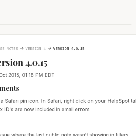
→
→
ASE NOTES
VERSION 4
VERSION 4.0.15
ersion 4.0.15
Oct 2015, 01:18 PM EDT
ments
a Safari pin icon. In Safari, right click on your HelpSpot t
x ID's are now included in email errors
issue where the last public note wasn't showing in filters.