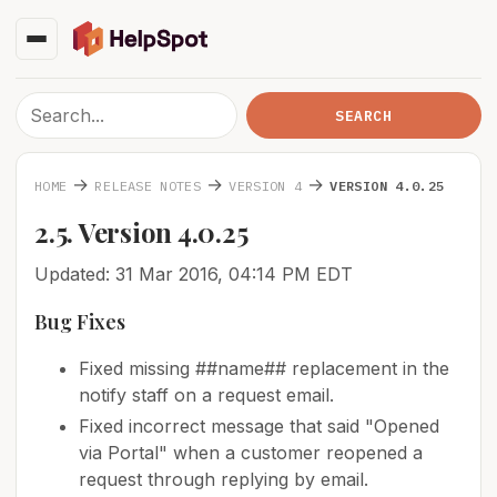
→
→
→
HOME
RELEASE NOTES
VERSION 4
VERSION 4.0.25
2.5. Version 4.0.25
Updated: 31 Mar 2016, 04:14 PM EDT
Bug Fixes
Fixed missing ##name## replacement in the
notify staff on a request email.
Fixed incorrect message that said "Opened
via Portal" when a customer reopened a
request through replying by email.