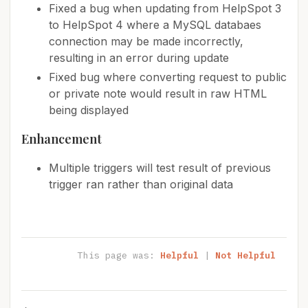
Fixed a bug when updating from HelpSpot 3
to HelpSpot 4 where a MySQL databaes
connection may be made incorrectly,
resulting in an error during update
Fixed bug where converting request to public
or private note would result in raw HTML
being displayed
Enhancement
Multiple triggers will test result of previous
trigger ran rather than original data
This page was:
Helpful
|
Not Helpful