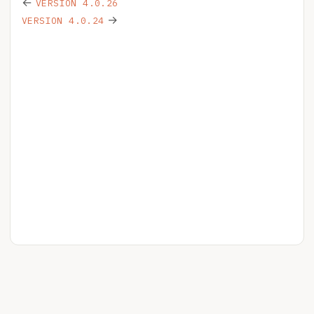
←
VERSION 4.0.26
→
VERSION 4.0.24
HELPSPOT
YOUR ACCOUNT
RELEASE NOTES
BLOG
PRIVACY
LICENSE