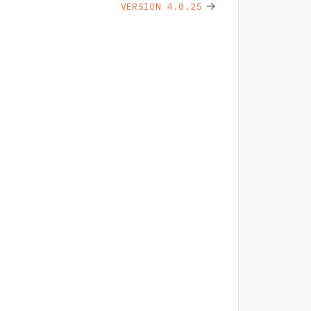
→
VERSION 4.0.25