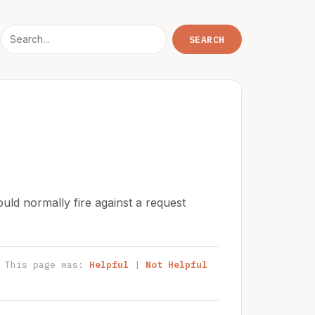
uld normally fire against a request
This page was:
Helpful
|
Not Helpful