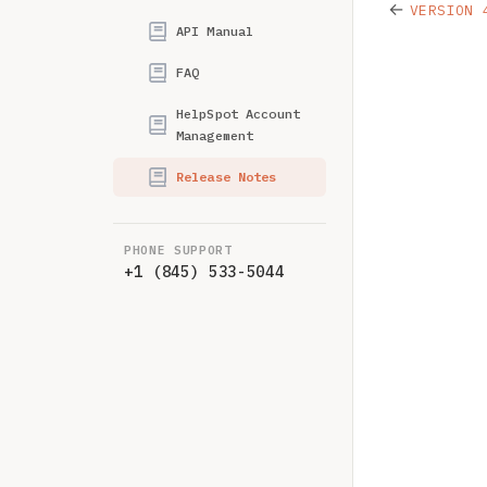
←
VERSION 
API Manual
FAQ
HelpSpot Account
Management
Release Notes
PHONE SUPPORT
+1 (845) 533-5044