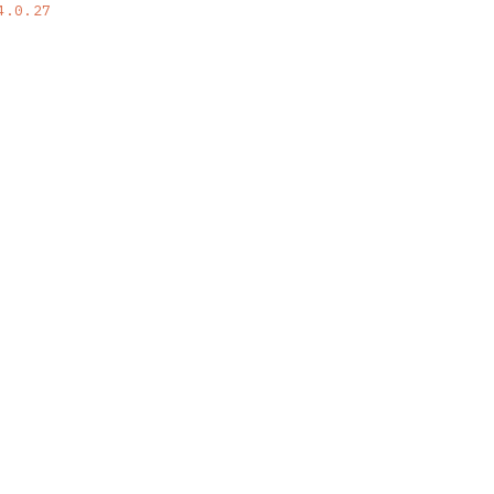
4.0.27