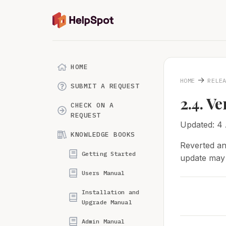
HOME
→
HOME
RELE
SUBMIT A REQUEST
2.4. Ve
CHECK ON A
REQUEST
Updated: 4
KNOWLEDGE BOOKS
Reverted an
Getting Started
update may t
Users Manual
Installation and
Upgrade Manual
Admin Manual