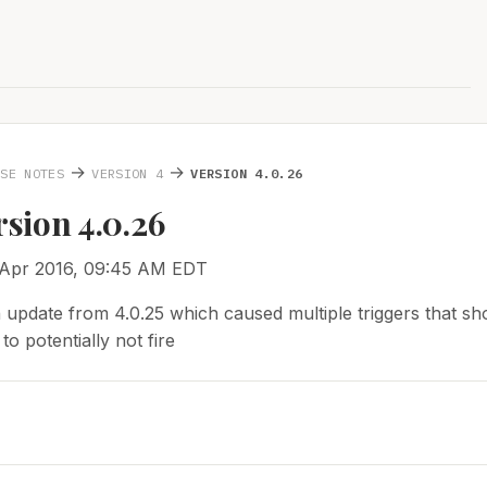
→
→
ASE NOTES
VERSION 4
VERSION 4.0.26
rsion 4.0.26
 Apr 2016, 09:45 AM EDT
 update from 4.0.25 which caused multiple triggers that sho
o potentially not fire