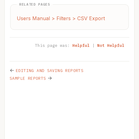
RELATED PAGES
Users Manual > Filters > CSV Export
This page was:
Helpful
|
Not Helpful
←
EDITING AND SAVING REPORTS
→
SAMPLE REPORTS