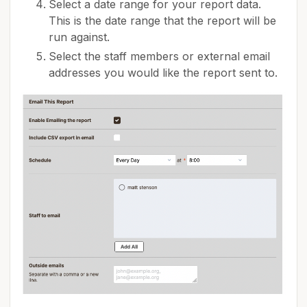
Select a date range for your report data.
This is the date range that the report will be
run against.
Select the staff members or external email
addresses you would like the report sent to.