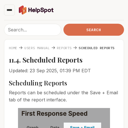
→
→
→
HOME
USERS MANUAL
REPORTS
SCHEDULED REPORTS
11.4. Scheduled Reports
Updated: 23 Sep 2025, 01:39 PM EDT
Scheduling Reports
Reports can be scheduled under the Save + Email
tab of the report interface.