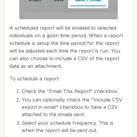
A scheduled report will be emailed to selected
individuals on a given time period. When a report
schedule is setup the time period for the report
will be adjusted each time the report is run. You
can also choose to include a CSV of the report
data as an attachment.
To schedule a report:
Check the "Email This Report" checkbox.
You can optionally check the "Include CSV
export in email" checkbox to have a CSV
attached to the emails sent.
Select your schedule frequency. This is
when the report will be sent out.