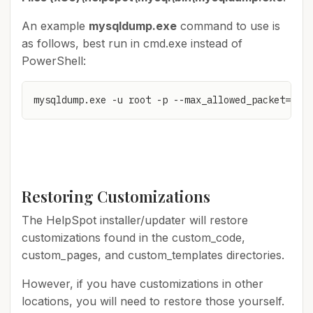
An example
mysqldump.exe
command to use is
as follows, best run in cmd.exe instead of
PowerShell:
mysqldump.exe -u root -p --max_allowed_packet=1073
Restoring Customizations
The HelpSpot installer/updater will restore
customizations found in the custom_code,
custom_pages, and custom_templates directories.
However, if you have customizations in other
locations, you will need to restore those yourself.