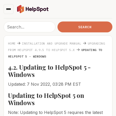
→
→
HOME
INSTALLATION AND UPGRADE MANUAL
UPGRADING
→
FROM HELPSPOT 4.9.5 TO HELPSPOT 5.X
UPDATING TO
HELPSPOT 5 - WINDOWS
4.2. Updating to HelpSpot 5 -
Windows
Updated: 7 Nov 2022, 03:28 PM EST
Updating to HelpSpot 5 on
Windows
Note: Updating to HelpSpot 5 requires the latest