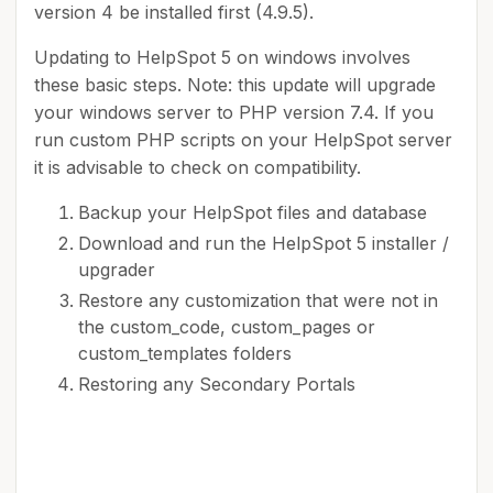
version 4 be installed first (4.9.5).
Updating to HelpSpot 5 on windows involves
these basic steps. Note: this update will upgrade
your windows server to PHP version 7.4. If you
run custom PHP scripts on your HelpSpot server
it is advisable to check on compatibility.
Backup your HelpSpot files and database
Download and run the HelpSpot 5 installer /
upgrader
Restore any customization that were not in
the custom_code, custom_pages or
custom_templates folders
Restoring any Secondary Portals