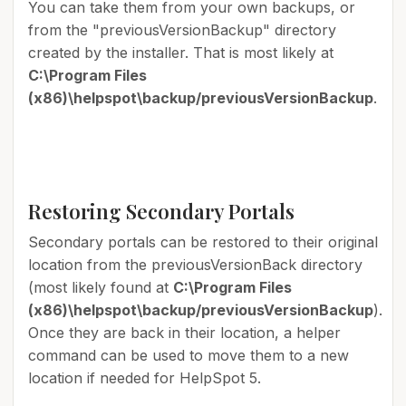
You can take them from your own backups, or
from the "previousVersionBackup" directory
created by the installer. That is most likely at
C:\Program Files
(x86)\helpspot\backup/previousVersionBackup
.
Restoring Secondary Portals
Secondary portals can be restored to their original
location from the previousVersionBack directory
(most likely found at
C:\Program Files
(x86)\helpspot\backup/previousVersionBackup
).
Once they are back in their location, a helper
command can be used to move them to a new
location if needed for HelpSpot 5.