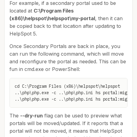
For example, if a secondary portal used to be
located at
C:\Program Files
(x86)\helpspot\helpspot\my-portal
, then it can
be copied back to that location after updating to
HelpSpot 5.
Once Secondary Portals are back in place, you
can run the following command, which will move
and reconfigure the portal as needed. This can be
fun in cmd.exe or PowerShell:
cd C:\Program Files (x86)\helpspot\helpspot

..\php\php.exe -c ..\php\php.ini hs portal:migrate
..\php\php.exe -c ..\php\php.ini hs portal:migrate
The
--dry-run
flag can be used to preview what
portals will be moved/updated. If it reports that a
portal will not be moved, it means that HelpSpot