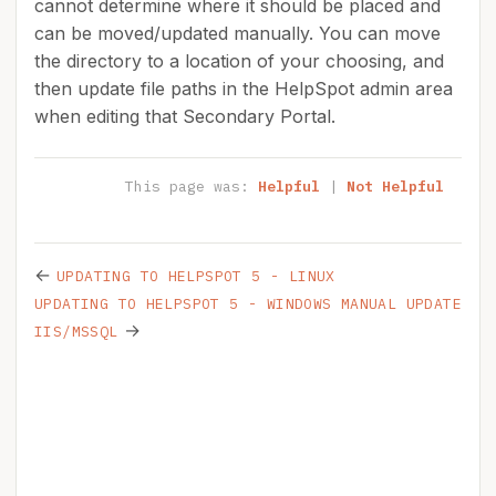
cannot determine where it should be placed and
can be moved/updated manually. You can move
the directory to a location of your choosing, and
then update file paths in the HelpSpot admin area
when editing that Secondary Portal.
This page was:
Helpful
|
Not Helpful
←
UPDATING TO HELPSPOT 5 - LINUX
UPDATING TO HELPSPOT 5 - WINDOWS MANUAL UPDATE
→
IIS/MSSQL