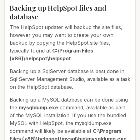
Backing up HelpSpot files and
database
The HelpSpot updater will backup the site files,
however you may want to create your own
backup by copying the HelpSpot site files,
typically found at
C:\Program Files
(x86)\helpspot\helpspot
.
Backing up a SqlServer database is best done in
Sql Server Management Studio, available as a task
on the HelpSpot database.
Backing up a MySQL database can be done using
the
mysqldump.exe
command, available as part
of the MySQL installation. If you use the bundled
MySQL with HelpSpot, the mysqldump.exe
command will likely be available at
C:\Program
Files (x86)\helpspot\mysql\bin\mysqldump.exe
.