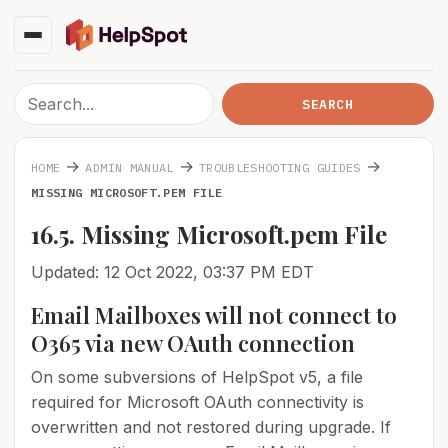
→
→
→
HOME
ADMIN MANUAL
TROUBLESHOOTING GUIDES
MISSING MICROSOFT.PEM FILE
16.5. Missing Microsoft.pem File
Updated: 12 Oct 2022, 03:37 PM EDT
Email Mailboxes will not connect to
O365 via new OAuth connection
On some subversions of HelpSpot v5, a file
required for Microsoft OAuth connectivity is
overwritten and not restored during upgrade. If