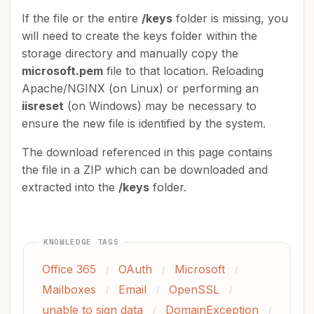
If the file or the entire
/keys
folder is missing, you
will need to create the keys folder within the
storage directory and manually copy the
microsoft.pem
file to that location. Reloading
Apache/NGINX (on Linux) or performing an
iisreset
(on Windows) may be necessary to
ensure the new file is identified by the system.
The download referenced in this page contains
the file in a ZIP which can be downloaded and
extracted into the
/keys
folder.
KNOWLEDGE TAGS
Office 365
OAuth
Microsoft
/
/
/
Mailboxes
Email
OpenSSL
/
/
/
unable to sign data
DomainException
/
/