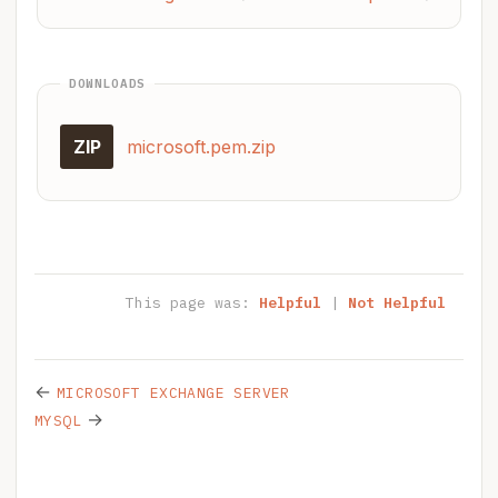
DOWNLOADS
ZIP
microsoft.pem.zip
This page was:
Helpful
|
Not Helpful
←
MICROSOFT EXCHANGE SERVER
→
MYSQL