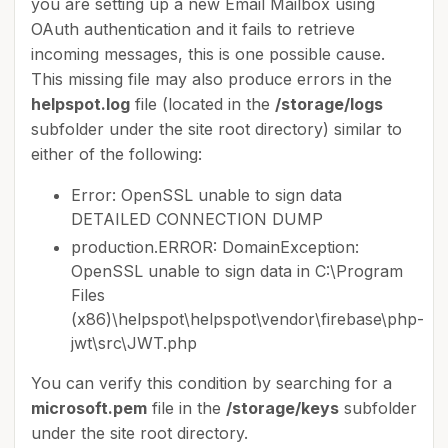
you are setting up a new Email Mailbox using
OAuth authentication and it fails to retrieve
incoming messages, this is one possible cause.
This missing file may also produce errors in the
helpspot.log
file (located in the
/storage/logs
subfolder under the site root directory) similar to
either of the following:
Error: OpenSSL unable to sign data
DETAILED CONNECTION DUMP
production.ERROR: DomainException:
OpenSSL unable to sign data in C:\Program
Files
(x86)\helpspot\helpspot\vendor\firebase\php-
jwt\src\JWT.php
You can verify this condition by searching for a
microsoft.pem
file in the
/storage/keys
subfolder
under the site root directory.