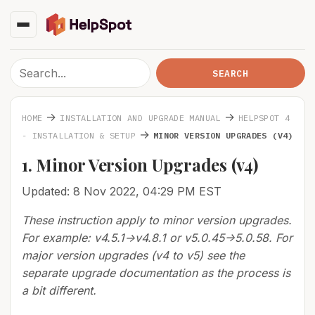
→
→
HOME
INSTALLATION AND UPGRADE MANUAL
HELPSPOT 4
→
- INSTALLATION & SETUP
MINOR VERSION UPGRADES (V4)
1. Minor Version Upgrades (v4)
Updated: 8 Nov 2022, 04:29 PM EST
These instruction apply to minor version upgrades.
For example: v4.5.1->v4.8.1 or v5.0.45->5.0.58. For
major version upgrades (v4 to v5) see the
separate upgrade documentation as the process is
a bit different.