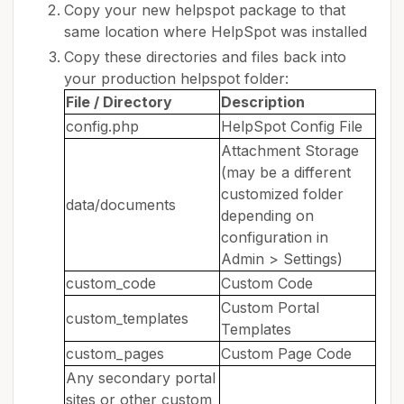
Copy your new helpspot package to that
same location where HelpSpot was installed
Copy these directories and files back into
your production helpspot folder:
File / Directory
Description
config.php
HelpSpot Config File
Attachment Storage
(may be a different
customized folder
data/documents
depending on
configuration in
Admin > Settings)
custom_code
Custom Code
Custom Portal
custom_templates
Templates
custom_pages
Custom Page Code
Any secondary portal
sites or other custom