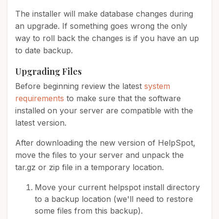
The installer will make database changes during
an upgrade. If something goes wrong the only
way to roll back the changes is if you have an up
to date backup.
Upgrading Files
Before beginning review the latest
system
requirements
to make sure that the software
installed on your server are compatible with the
latest version.
After downloading the new version of HelpSpot,
move the files to your server and unpack the
tar.gz or zip file in a temporary location.
Move your current helpspot install directory
to a backup location (we'll need to restore
some files from this backup).