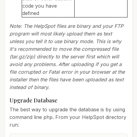
code you have
defined
Note: The HelpSpot files are binary and your FTP
program will most likely upload them as text
unless you tell it to use binary mode. This is why
it's recommended to move the compressed file
(tar.gz/zip) directly to the server first which will
avoid any problems. After uploading if you get a
file corrupted or Fatal error in your browser at the
installer then the files have been uploaded as text
instead of binary.
Upgrade Database
The best way to upgrade the database is by using
command line php. From your HelpSpot directory
run: