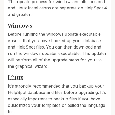
The update process for windows installations and
and Linux installations are separate on HelpSpot 4
and greater.
Windows
Before running the windows update executable
ensure that you have backed up your database
and HelpSpot files. You can then download and
run the windows updater executable. This updater
will perform all of the upgrade steps for you via
the graphical wizard.
Linux
It's strongly recommended that you backup your
HelpSpot database and files before upgrading. It's
especially important to backup files if you have
customized your templates or edited the language
file.