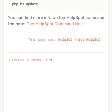
php hs update
You can find more info on the HelpSpot command
line here:
The HelpSpot Command Line
This page was:
Helpful
|
Not Helpful
→
HELPSPOT 4 OVERVIEW