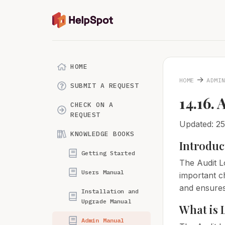
HOME
→
HOME
ADMI
SUBMIT A REQUEST
14.16. 
CHECK ON A
REQUEST
Updated: 2
KNOWLEDGE BOOKS
Introduc
Getting Started
The Audit L
Users Manual
important ch
and ensures
Installation and
Upgrade Manual
What is 
Admin Manual