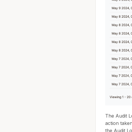
The Audit L
action take
the Audit Lo