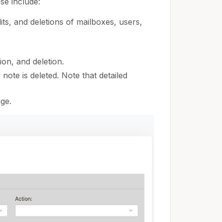
se include:
its, and deletions of mailboxes, users,
ion, and deletion.
ote is deleted. Note that detailed
ge.