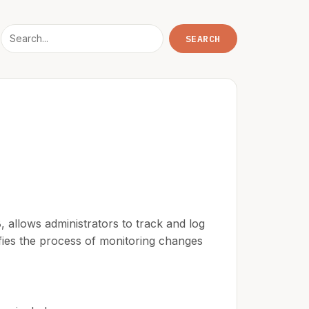
 allows administrators to track and log
lifies the process of monitoring changes