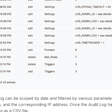
og can be scoped by date and filtered by various parameter
n, and the corresponding IP address. Once the Audit Log h
g as a CSV file.