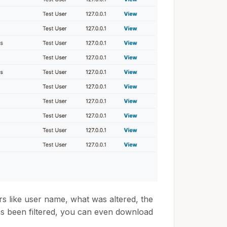
s like user name, what was altered, the
as been filtered, you can even download