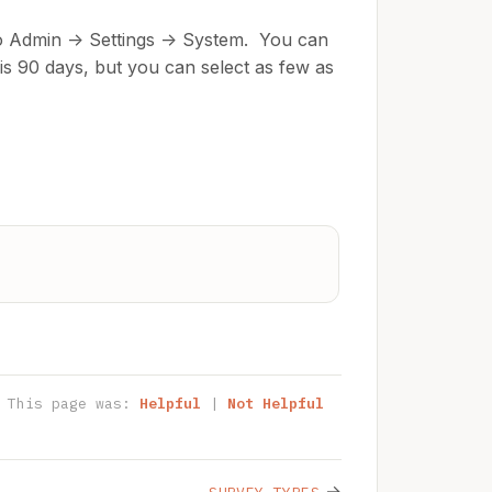
to Admin -> Settings -> System. You can
g is 90 days, but you can select as few as
This page was:
Helpful
|
Not Helpful
→