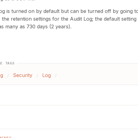
og is turned on by default but can be turned off by going 
the retention settings for the Audit Log; the default settin
as many as 730 days (2 years).
GE TAGS
og
Security
Log
/
/
/