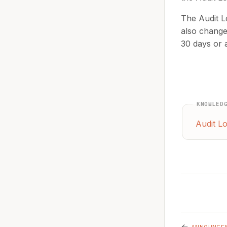
The Audit L
also change 
30 days or 
KNOWLED
Audit L
←