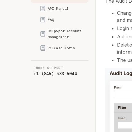
The Audit L
API Manual
Change
and m
FAQ
Login a
HelpSpot Account
Action
Management
Deleti
Release Notes
inform
The us
PHONE SUPPORT
+1 (845) 533-5044