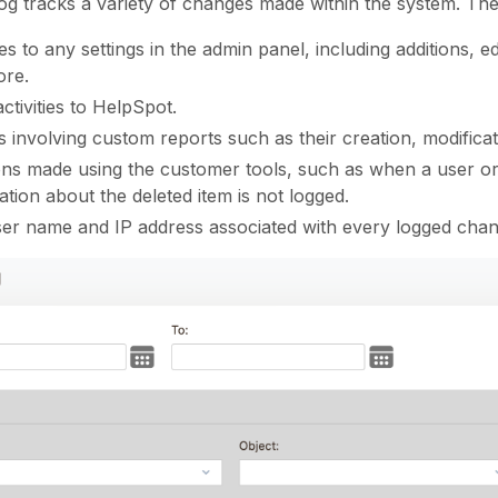
og tracks a variety of changes made within the system. The
s to any settings in the admin panel, including additions, ed
ore.
ctivities to HelpSpot.
s involving custom reports such as their creation, modificat
ons made using the customer tools, such as when a user or n
ation about the deleted item is not logged.
er name and IP address associated with every logged chan