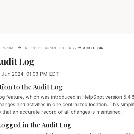
→
→
N MANUAL
IN-DEPTH: ADMIN SETTINGS
AUDIT LOG
Audit Log
5 Jun 2024, 01:03 PM EDT
tion to the Audit Log
og feature, which was introduced in HelpSpot version 5.4.8,
anges and activities in one centralized location. This simp
 that an accurate record of all changes is maintained.
Logged in the Audit Log