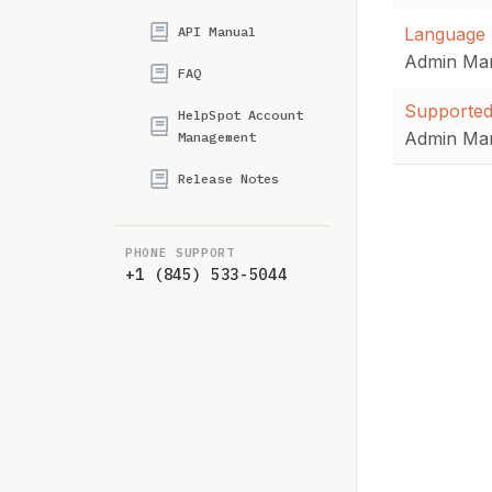
API Manual
Language 
Admin Ma
FAQ
Supported
HelpSpot Account
Admin Ma
Management
Release Notes
PHONE SUPPORT
+1 (845) 533-5044