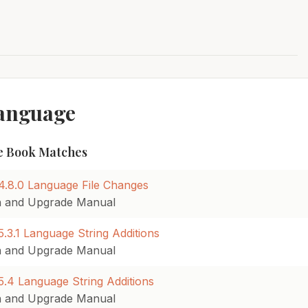
Language
 Book Matches
4.8.0 Language File Changes
on and Upgrade Manual
.3.1 Language String Additions
on and Upgrade Manual
.4 Language String Additions
on and Upgrade Manual