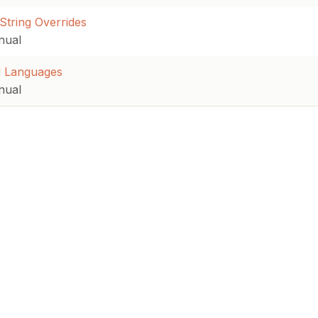
String Overrides
nual
 Languages
nual