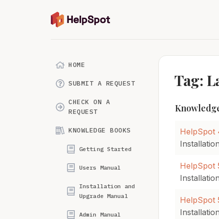
HOME
Tag: 
SUBMIT A REQUEST
CHECK ON A
Knowledge
REQUEST
KNOWLEDGE BOOKS
HelpSpot 
Installati
Getting Started
HelpSpot 5
Users Manual
Installati
Installation and
Upgrade Manual
HelpSpot 5
Installati
Admin Manual