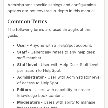
Administrator-specific settings and configuration
options are not covered in-depth in this manual.
Common Terms
The following terms are used throughout this
guide:
User -
Anyone with a HelpSpot account.
Staff -
Generically refers to any help desk
staff member.
Staff level -
User with Help Desk Staff level
permission to HelpSpot.
Administrator -
User with Administrator level
of access to HelpSpot.
Editors -
Users with capability to create
knowledge book content.
Moderators -
Users with ability to manage