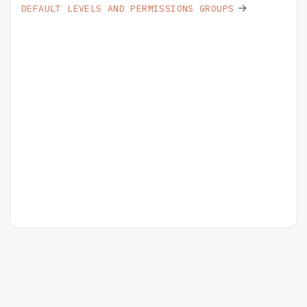
→
DEFAULT LEVELS AND PERMISSIONS GROUPS
HELPSPOT
YOUR ACCOUNT
RELEASE NOTES
BLOG
PRIVACY
LICENSE
STATUS