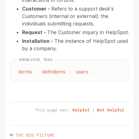
interactions in forums.
Customer -
Refers to a support desk's
Customers (internal or external): the
individuals submitting requests.
Request -
The Customer inquiry in HelpSpot.
Installation -
The instance of HelpSpot used
by a company.
KNOWLEDGE TAGS
terms
definitions
users
/
/
/
This page was:
Helpful
|
Not Helpful
←
THE BIG PICTURE