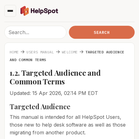
→
→
→
HOME
USERS MANUAL
WELCOME
TARGETED AUDIENCE
AND COMMON TERMS
1.2. Targeted Audience and
Common Terms
Updated: 15 Apr 2026, 02:14 PM EDT
Targeted Audience
This manual is intended for all HelpSpot Users,
those new to help desk software as well as those
migrating from another product.