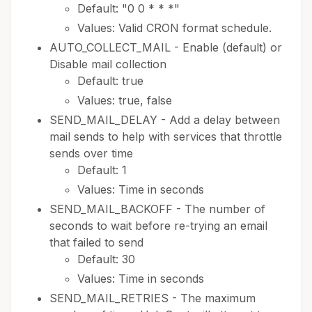
Default: "0 0 * * *"
Values: Valid CRON format schedule.
AUTO_COLLECT_MAIL - Enable (default) or
Disable mail collection
Default: true
Values: true, false
SEND_MAIL_DELAY - Add a delay between
mail sends to help with services that throttle
sends over time
Default: 1
Values: Time in seconds
SEND_MAIL_BACKOFF - The number of
seconds to wait before re-trying an email
that failed to send
Default: 30
Values: Time in seconds
SEND_MAIL_RETRIES - The maximum