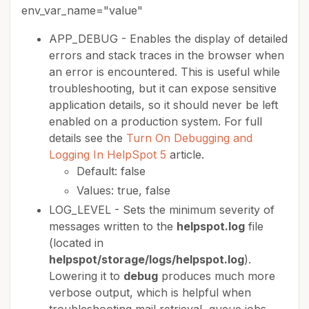
env_var_name="value"
APP_DEBUG - Enables the display of detailed
errors and stack traces in the browser when
an error is encountered. This is useful while
troubleshooting, but it can expose sensitive
application details, so it should never be left
enabled on a production system. For full
details see the
Turn On Debugging and
Logging In HelpSpot 5
article.
Default: false
Values: true, false
LOG_LEVEL - Sets the minimum severity of
messages written to the
helpspot.log
file
(located in
helpspot/storage/logs/helpspot.log
).
Lowering it to
debug
produces much more
verbose output, which is helpful when