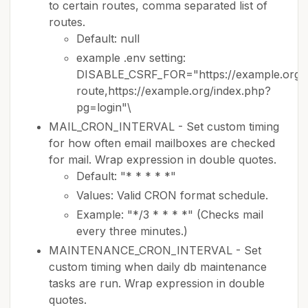
to certain routes, comma separated list of
routes.
Default: null
example .env setting:
DISABLE_CSRF_FOR="https://example.org/
route,https://example.org/index.php?
pg=login"\
MAIL_CRON_INTERVAL - Set custom timing
for how often email mailboxes are checked
for mail. Wrap expression in double quotes.
Default: "* * * * *"
Values: Valid CRON format schedule.
Example: "*/3 * * * *" (Checks mail
every three minutes.)
MAINTENANCE_CRON_INTERVAL - Set
custom timing when daily db maintenance
tasks are run. Wrap expression in double
quotes.