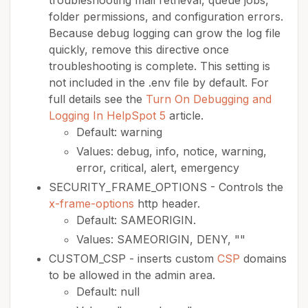
troubleshooting mail retrieval, queue jobs,
folder permissions, and configuration errors.
Because debug logging can grow the log file
quickly, remove this directive once
troubleshooting is complete. This setting is
not included in the .env file by default. For
full details see the
Turn On Debugging and
Logging In HelpSpot 5
article.
Default: warning
Values: debug, info, notice, warning,
error, critical, alert, emergency
SECURITY_FRAME_OPTIONS - Controls the
x-frame-options
http header.
Default: SAMEORIGIN.
Values: SAMEORIGIN, DENY, ""
CUSTOM_CSP - inserts custom
CSP
domains
to be allowed in the admin area.
Default: null