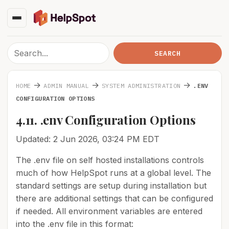
→
→
→
HOME
ADMIN MANUAL
SYSTEM ADMINISTRATION
.ENV
CONFIGURATION OPTIONS
4.11. .env Configuration Options
Updated: 2 Jun 2026, 03:24 PM EDT
The .env file on self hosted installations controls
much of how HelpSpot runs at a global level. The
standard settings are setup during installation but
there are additional settings that can be configured
if needed. All environment variables are entered
into the .env file in this format: