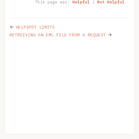
This page was:
Helpful
|
Not Helpful
←
HELPSPOT LIMITS
→
RETREIVING AN EML FILE FROM A REQUEST