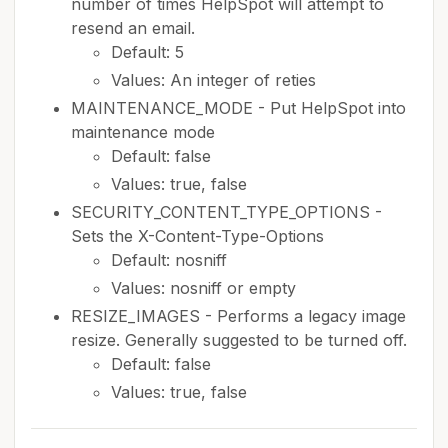
number of times HelpSpot will attempt to
resend an email.
Default: 5
Values: An integer of reties
MAINTENANCE_MODE - Put HelpSpot into
maintenance mode
Default: false
Values: true, false
SECURITY_CONTENT_TYPE_OPTIONS -
Sets the X-Content-Type-Options
Default: nosniff
Values: nosniff or empty
RESIZE_IMAGES - Performs a legacy image
resize. Generally suggested to be turned off.
Default: false
Values: true, false