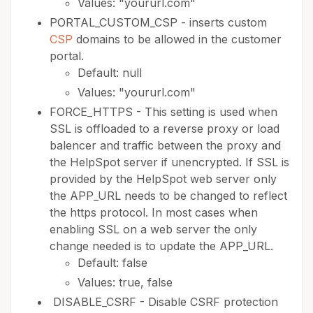
Values: "yoururl.com"
PORTAL_CUSTOM_CSP - inserts custom
CSP
domains to be allowed in the customer
portal.
Default: null
Values: "yoururl.com"
FORCE_HTTPS - This setting is used when
SSL is offloaded to a reverse proxy or load
balencer and traffic between the proxy and
the HelpSpot server if unencrypted. If SSL is
provided by the HelpSpot web server only
the APP_URL needs to be changed to reflect
the https protocol. In most cases when
enabling SSL on a web server the only
change needed is to update the APP_URL.
Default: false
Values: true, false
DISABLE_CSRF - Disable CSRF protection