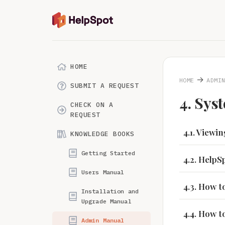
HOME
→
HOME
ADMI
SUBMIT A REQUEST
4. Sys
CHECK ON A
REQUEST
4.1. Viewi
KNOWLEDGE BOOKS
Getting Started
4.2. Help
Users Manual
4.3. How 
Installation and
Upgrade Manual
4.4. How 
Admin Manual