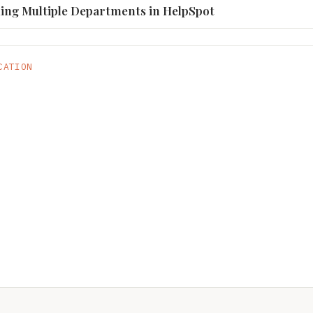
ling Multiple Departments in HelpSpot
CATION