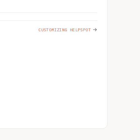
→
CUSTOMIZING HELPSPOT