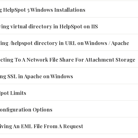
g HelpSpot 5 Windows Installations
ing virtual directory in HelpSpot on IIS
ving /helpspot directory in URL on Windows / Apache
ecting To A Network File Share For Attachment Storage
ling SSL in Apache on Windows
Spot Limits
 Configuration Options
eiving An EML File From A Request