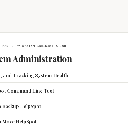
→
N MANUAL
SYSTEM ADMINISTRATION
tem Administration
ng and Tracking System Health
Spot Command Line Tool
to Backup HelpSpot
to Move HelpSpot