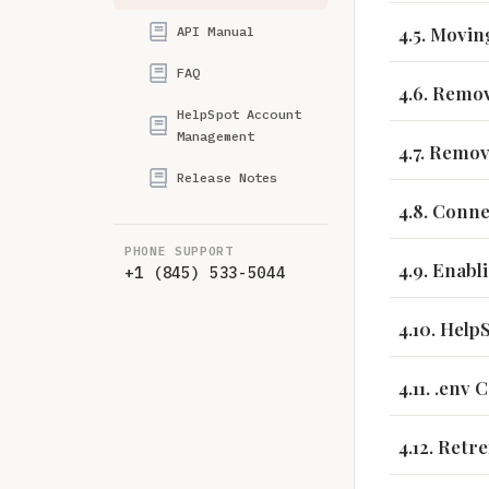
4.5. Movin
API Manual
FAQ
4.6. Remov
HelpSpot Account
Management
4.7. Remo
Release Notes
4.8. Conn
PHONE SUPPORT
4.9. Enab
+1 (845) 533-5044
4.10. Help
4.11. .env
4.12. Retr