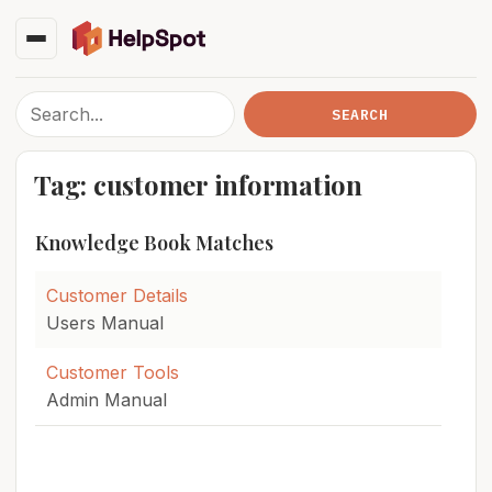
Tag: customer information
Knowledge Book Matches
Customer Details
Users Manual
Customer Tools
Admin Manual