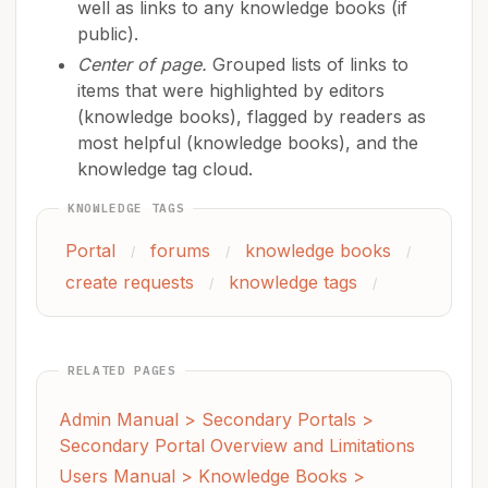
well as links to any knowledge books (if
public).
Center of page.
Grouped lists of links to
items that were highlighted by editors
(knowledge books), flagged by readers as
most helpful (knowledge books), and the
knowledge tag cloud.
KNOWLEDGE TAGS
Portal
forums
knowledge books
/
/
/
create requests
knowledge tags
/
/
RELATED PAGES
Admin Manual > Secondary Portals >
Secondary Portal Overview and Limitations
Users Manual > Knowledge Books >