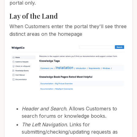
portal only.
Lay of the Land
When Customers enter the portal they'll see three
distinct areas on the homepage
Header and Search
. Allows Customers to
search forums or knowledge books.
The Left Navigation
. Links for
submitting/checking/updating requests as