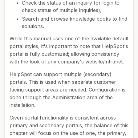
Check the status of an inquiry (or login to
check status of multiple inquiries),
Search and browse knowledge books to find
solutions.
While this manual uses one of the available default
portal styles, it's important to note that HelpSpot's
portal is fully customized; allowing consistency
with the look of any company's website/intranet.
HelpSpot can support multiple (secondary)
portals. This is used when separate customer
facing support areas are needed. Configuration is
done through the Administration area of the
installation.
Given portal functionality is consistent across
primary and secondary portals, the balance of this
chapter will focus on the use of one, the primary,