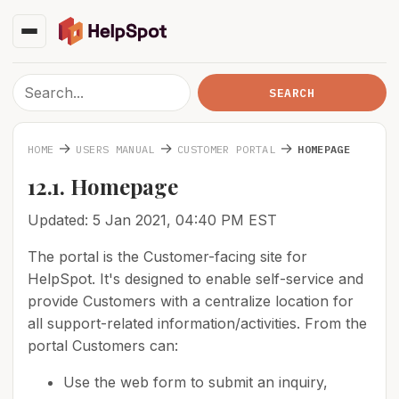
→
→
→
HOME
USERS MANUAL
CUSTOMER PORTAL
HOMEPAGE
12.1. Homepage
Updated: 5 Jan 2021, 04:40 PM EST
The portal is the Customer-facing site for
HelpSpot. It's designed to enable self-service and
provide Customers with a centralize location for
all support-related information/activities. From the
portal Customers can:
Use the web form to submit an inquiry,