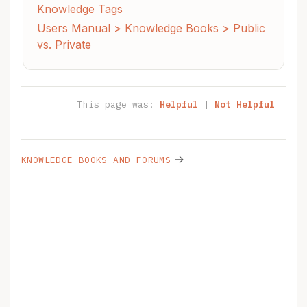
Knowledge Tags
Users Manual > Knowledge Books > Public
vs. Private
This page was:
Helpful
|
Not Helpful
→
KNOWLEDGE BOOKS AND FORUMS